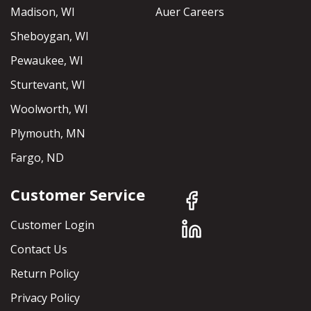
Madison, WI
Auer Careers
Sheboygan, WI
Pewaukee, WI
Sturtevant, WI
Woolworth, WI
Plymouth, MN
Fargo, ND
Customer Service
Customer Login
Contact Us
Return Policy
Privacy Policy