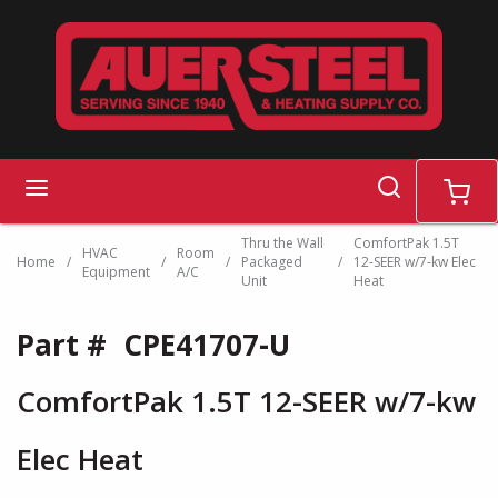
Skip to main content
search
menu
cart
Thru the Wall
ComfortPak 1.5T
HVAC
Room
Home
/
/
/
Packaged
/
12-SEER w/7-kw Elec
Equipment
A/C
Unit
Heat
Part #
CPE41707-U
ComfortPak 1.5T 12-SEER w/7-kw
Elec Heat