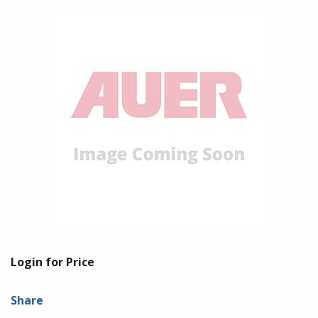
Login for Price
Share