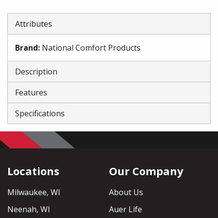
Attributes
Brand
:
National Comfort Products
Description
Features
Specifications
Locations
Our Company
Milwaukee, WI
About Us
Neenah, WI
Auer Life