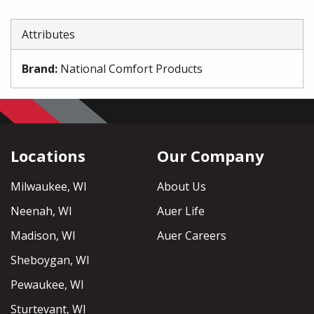
Attributes
Brand
:
National Comfort Products
Locations
Our Company
Milwaukee, WI
About Us
Neenah, WI
Auer Life
Madison, WI
Auer Careers
Sheboygan, WI
Pewaukee, WI
Sturtevant, WI