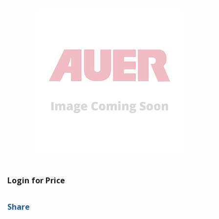
Login for Price
Share