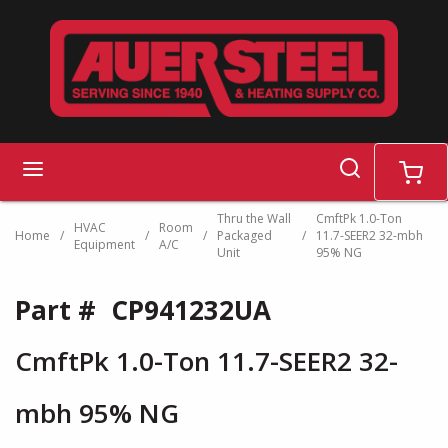
Skip to main content
search
menu
cart
Thru the Wall
CmftPk 1.0-Ton
HVAC
Room
Home
/
/
/
Packaged
/
11.7-SEER2 32-mbh
Equipment
A/C
Unit
95% NG
Part #
CP941232UA
CmftPk 1.0-Ton 11.7-SEER2 32-
mbh 95% NG