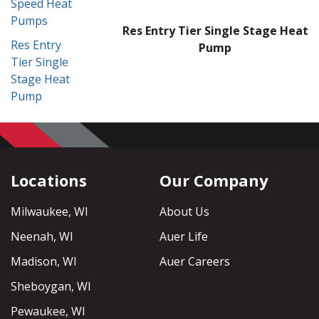
Speed Heat
Pumps
Res Entry Tier Single Stage Heat
Res Entry
Pump
Tier Single
Stage Heat
Pump
Locations
Our Company
Milwaukee, WI
About Us
Neenah, WI
Auer Life
Madison, WI
Auer Careers
Sheboygan, WI
Pewaukee, WI