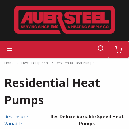
Skip to main content
search
menu
cart
Home
/
HVAC Equipment
/
Residential Heat Pumps
Residential Heat
Pumps
Res Deluxe
Res Deluxe Variable Speed Heat
Variable
Pumps