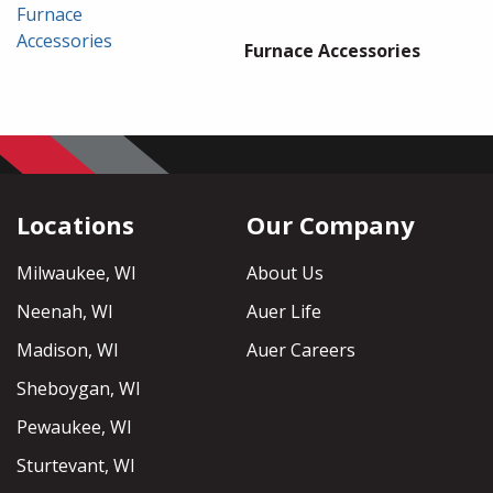
Furnace
Accessories
Furnace Accessories
Locations
Our Company
Milwaukee, WI
About Us
Neenah, WI
Auer Life
Madison, WI
Auer Careers
Sheboygan, WI
Pewaukee, WI
Sturtevant, WI