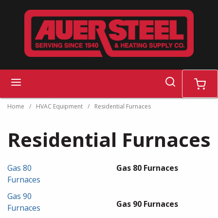
Skip to main content
search
menu
cart
Home
/
HVAC Equipment
/
Residential Furnaces
Residential Furnaces
Gas 80
Gas 80 Furnaces
Furnaces
Gas 90
Gas 90 Furnaces
Furnaces