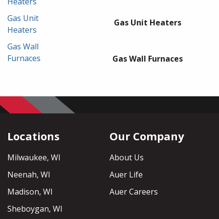
Heaters
Gas Unit
Gas Unit Heaters
Heaters
Gas Wall
Furnaces
Gas Wall Furnaces
Locations
Our Company
Milwaukee, WI
About Us
Neenah, WI
Auer Life
Madison, WI
Auer Careers
Sheboygan, WI