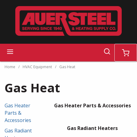
Skip to main content
search
menu
cart
Home
/
HVAC Equipment
/
Gas Heat
Gas Heat
Gas Heater
Gas Heater Parts & Accessories
Parts &
Accessories
Gas Radiant Heaters
Gas Radiant