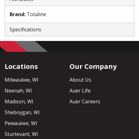
Brand
:
Totaline
Specifications
Locations
Our Company
Milwaukee, WI
About Us
Neenah, WI
Auer Life
Madison, WI
Auer Careers
Sheboygan, WI
Pewaukee, WI
Sturtevant, WI