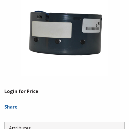
Login for Price
Share
Attributes