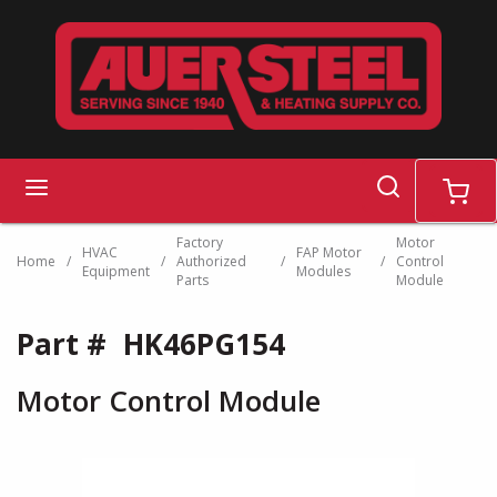
Skip to main content
search
menu
cart
Factory
Motor
HVAC
FAP Motor
Home
/
/
Authorized
/
/
Control
Equipment
Modules
Parts
Module
Part #
HK46PG154
Motor Control Module