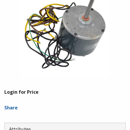
Login for Price
Share
Attributes