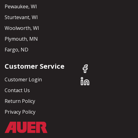
Pewaukee, WI
Sturtevant, WI
Woolworth, WI
Plymouth, MN
Fargo, ND
Customer Service
Customer Login
Contact Us
Return Policy
Privacy Policy