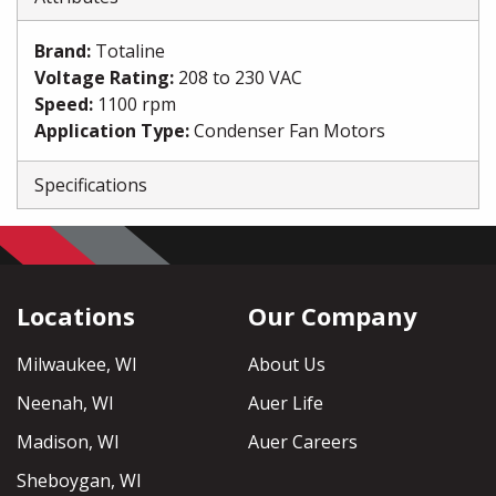
Brand
:
Totaline
Voltage Rating
:
208 to 230 VAC
Speed
:
1100 rpm
Application Type
:
Condenser Fan Motors
Specifications
Locations
Our Company
Milwaukee, WI
About Us
Neenah, WI
Auer Life
Madison, WI
Auer Careers
Sheboygan, WI