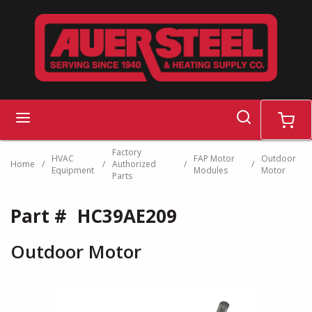
Skip to main content
search
menu
cart
Factory
HVAC
FAP Motor
Outdoor
Home
/
/
Authorized
/
/
Equipment
Modules
Motor
Parts
Part #
HC39AE209
Outdoor Motor