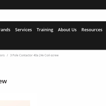
rands
Services
Training
About Us
Resources
tors
/
3 Pole Contactor 40a 24v Coil-screw
rew