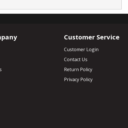
mpany
Customer Service
Customer Login
Contact Us
s
Return Policy
Privacy Policy