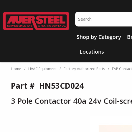
Skip to main content
Site Search
Shop by Category
B
Locations
Home
/
HVAC Equipment
/
Factory Authorized Parts
/
FAP Contac
Part #
HN53CD024
3 Pole Contactor 40a 24v Coil-sc