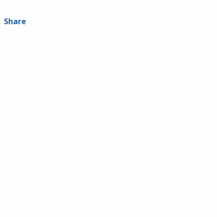
Share