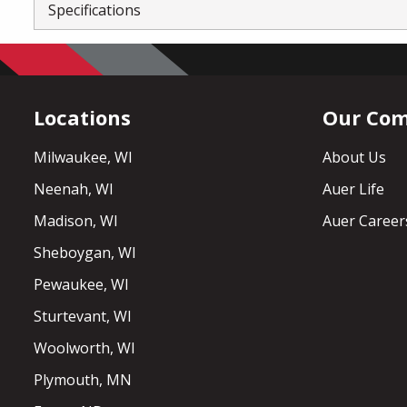
Specifications
Locations
Our Co
Milwaukee, WI
About Us
Neenah, WI
Auer Life
Madison, WI
Auer Career
Sheboygan, WI
Pewaukee, WI
Sturtevant, WI
Woolworth, WI
Plymouth, MN