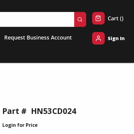
{0} 
Cart
(
)
submit search
Request Business Account
Sign In
Part #
HN53CD024
Login for Price