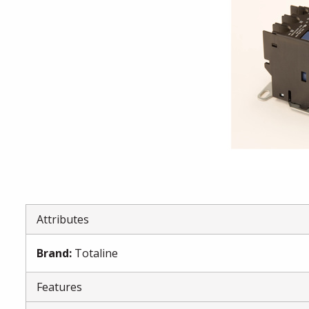
Attributes
Brand
:
Totaline
Features