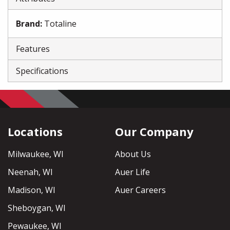
Brand
:
Totaline
Features
Specifications
Locations
Our Company
Milwaukee, WI
About Us
Neenah, WI
Auer Life
Madison, WI
Auer Careers
Sheboygan, WI
Pewaukee, WI