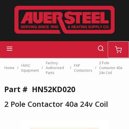
Skip to main content
search
menu
cart
Factory
2 Pole
HVAC
FAP
Home
/
/
Authorized
/
/
Contactor 40a
Equipment
Contactors
Parts
24v Coil
Part #
HN52KD020
2 Pole Contactor 40a 24v Coil