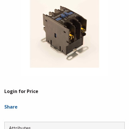
Login for Price
Share
Attributes