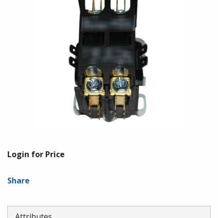
Login for Price
Share
Attributes