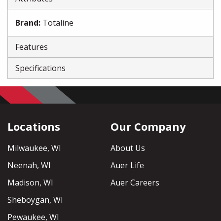
Brand
:
Totaline
Features
Specifications
Locations
Our Company
Milwaukee, WI
About Us
Neenah, WI
Auer Life
Madison, WI
Auer Careers
Sheboygan, WI
Pewaukee, WI