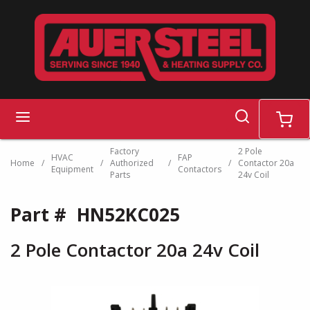
Skip to main content
search
menu
cart
Factory
2 Pole
HVAC
FAP
Home
/
/
Authorized
/
/
Contactor 20a
Equipment
Contactors
Parts
24v Coil
Part #
HN52KC025
2 Pole Contactor 20a 24v Coil