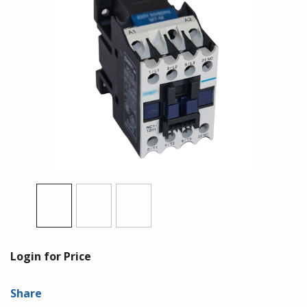
Login for Price
Share