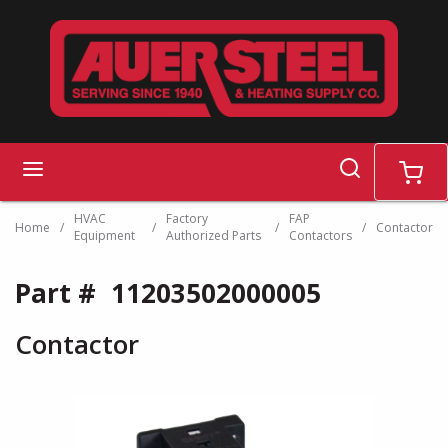
Skip to main content
search
menu
cart
HVAC
Factory
FAP
Home
/
/
/
/
Contactor
Equipment
Authorized Parts
Contactors
Part #
11203502000005
Contactor