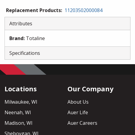
Replacement Products
:
11203502000084
Attributes
Brand
:
Totaline
Specifications
Locations
Our Company
Milwaukee, WI
About Us
Neenah, WI
Auer Life
Madison, WI
Auer Careers
Sheboygan, WI