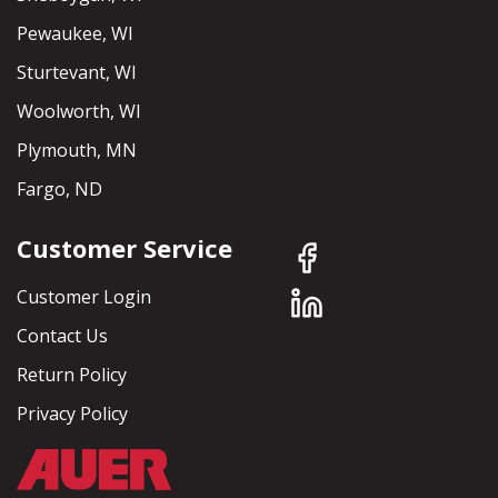
Pewaukee, WI
Sturtevant, WI
Woolworth, WI
Plymouth, MN
Fargo, ND
Customer Service
Customer Login
Contact Us
Return Policy
Privacy Policy