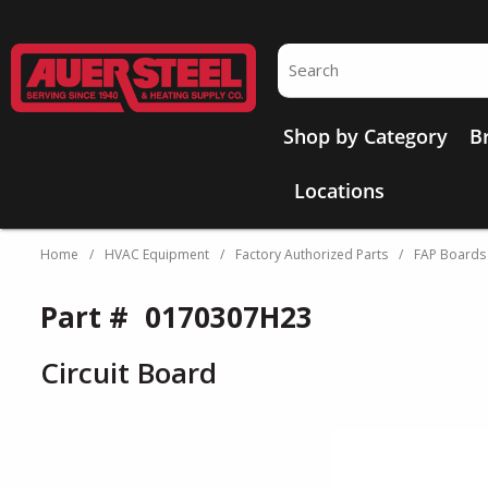
Skip to main content
Site Search
Shop by Category
B
Locations
Home
/
HVAC Equipment
/
Factory Authorized Parts
/
FAP Boards
Part #
0170307H23
Circuit Board