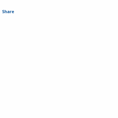
Share