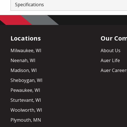
Specifications
Locations
Our Co
Milwaukee, WI
About Us
Neenah, WI
Auer Life
Madison, WI
Auer Career
Sheboygan, WI
Pewaukee, WI
Sturtevant, WI
Woolworth, WI
Plymouth, MN