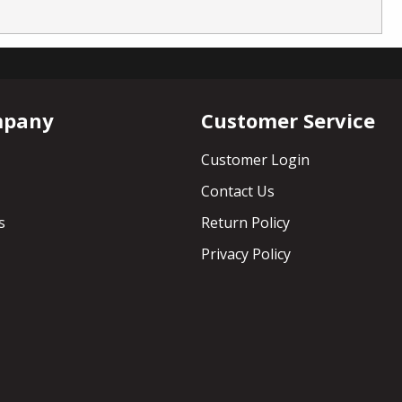
mpany
Customer Service
Customer Login
Contact Us
s
Return Policy
Privacy Policy