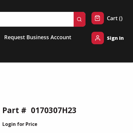
{0} 
Cart
(
)
submit search
Request Business Account
Sign In
Part #
0170307H23
Login for Price