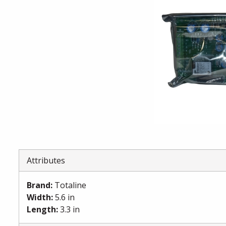
Attributes
Brand
:
Totaline
Width
:
5.6 in
Length
:
3.3 in