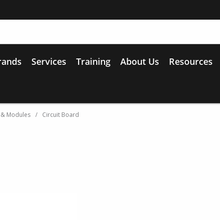
rands
Services
Training
About Us
Resources
 & Modules
/
Circuit Board