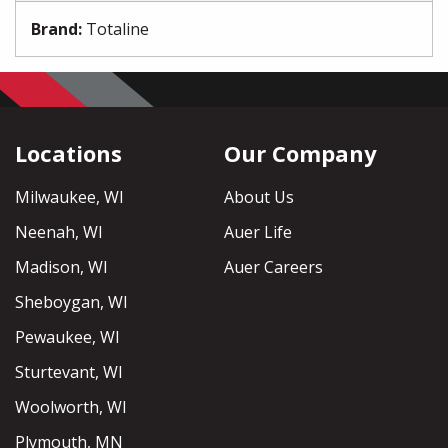
Brand
:
Totaline
Locations
Our Company
Milwaukee, WI
About Us
Neenah, WI
Auer Life
Madison, WI
Auer Careers
Sheboygan, WI
Pewaukee, WI
Sturtevant, WI
Woolworth, WI
Plymouth, MN