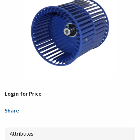
Login for Price
Share
Attributes