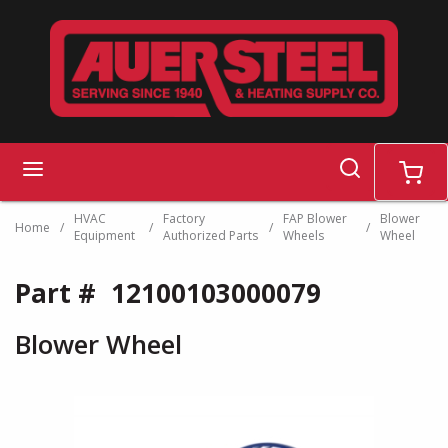
Skip to main content
search
menu
cart
HVAC
Factory
FAP Blower
Blower
Home
/
/
/
/
Equipment
Authorized Parts
Wheels
Wheel
Part #
12100103000079
Blower Wheel