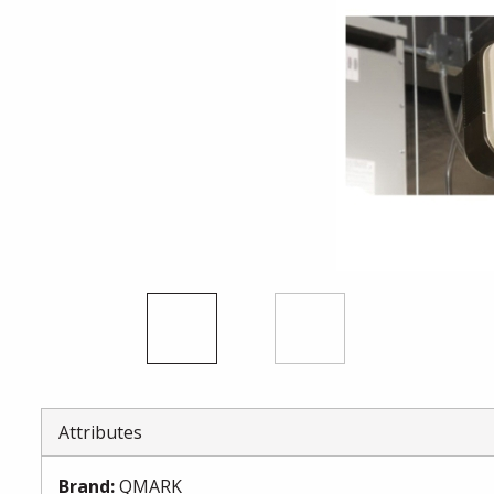
Attributes
Brand
:
QMARK