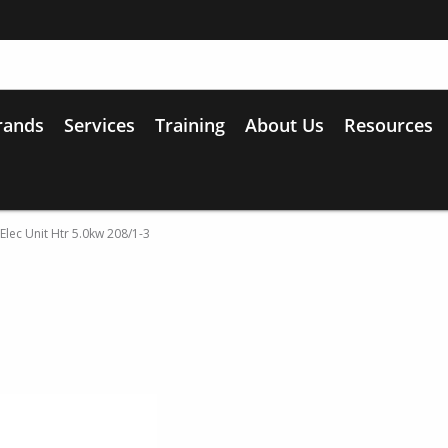
rands
Services
Training
About Us
Resources
Elec Unit Htr 5.0kw 208/1-3