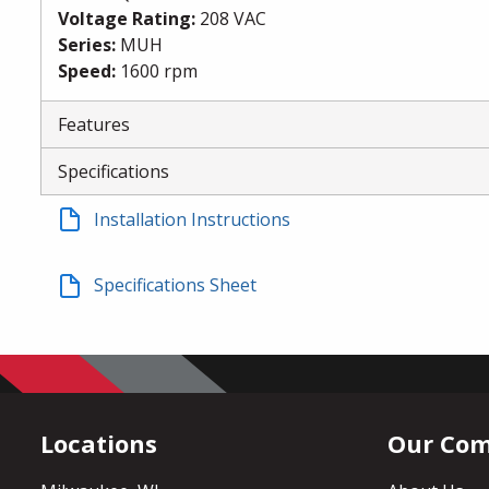
Voltage Rating
:
208 VAC
Series
:
MUH
Speed
:
1600 rpm
Features
Specifications
Installation Instructions
Specifications Sheet
Locations
Our Co