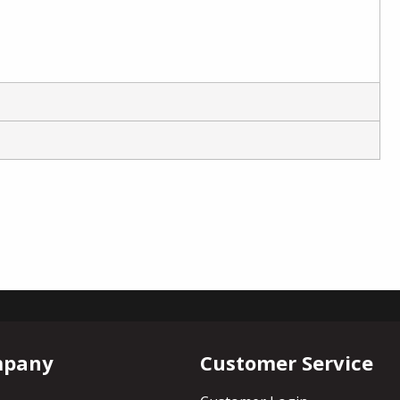
mpany
Customer Service