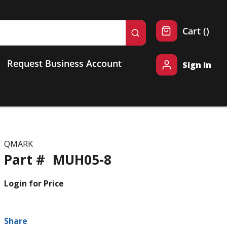
{0} 
Cart
(
)
submit search
Request Business Account
Sign In
QMARK
Part #
MUH05-8
Login for Price
Share