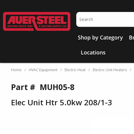
Skip to main content
Site Search
Shop by Category
B
Locations
Home
/
HVAC Equipment
/
Electric Heat
/
Electric Unit Heaters
/
Part #
MUH05-8
Elec Unit Htr 5.0kw 208/1-3