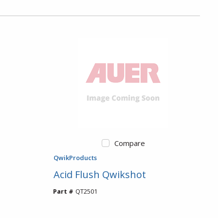
Compare
QwikProducts
Acid Flush Qwikshot
Part #
QT2501