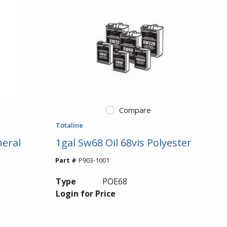
Compare
Totaline
neral
1gal Sw68 Oil 68vis Polyester
Part #
P903-1001
Type
POE68
Login for Price