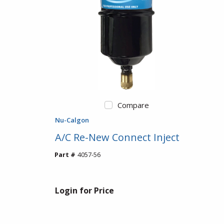
Compare
Nu-Calgon
A/C Re-New Connect Inject
Part #
4057-56
Login for Price