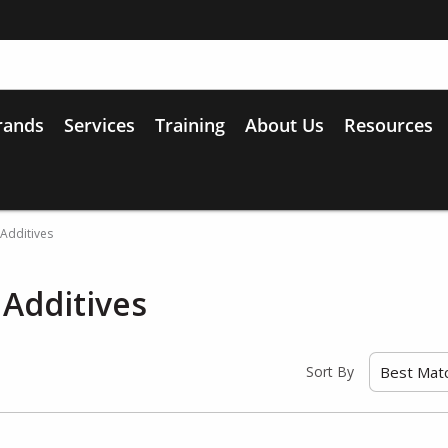
rands
Services
Training
About Us
Resources
/ Additives
/ Additives
Sort By