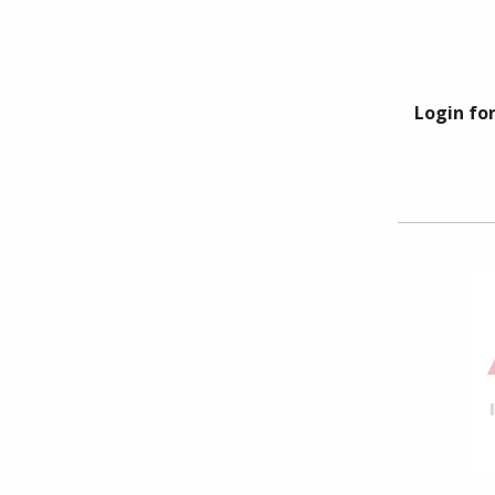
Login for