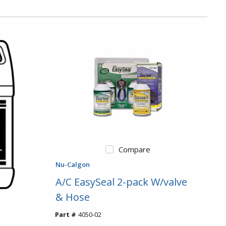
Compare
Nu-Calgon
A/C EasySeal 2-pack W/valve
& Hose
Part #
4050-02