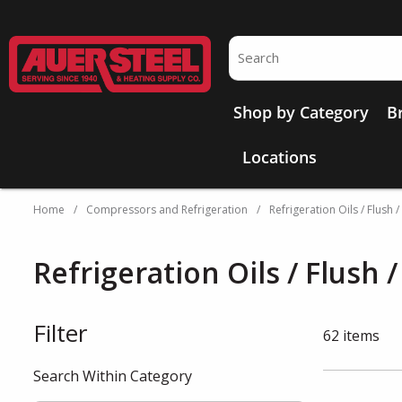
Skip to main content
Site Search
Shop by Category
B
Locations
Home
/
Compressors and Refrigeration
/
Refrigeration Oils / Flush 
Refrigeration Oils / Flush 
Filter
Skip to Results
62
items
Search Within Category