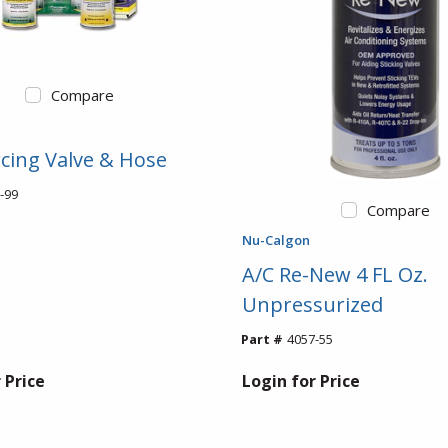
Compare
rcing Valve & Hose
-99
Compare
Nu-Calgon
A/C Re-New 4 FL Oz.
Unpressurized
Part #
4057-55
 Price
Login for Price