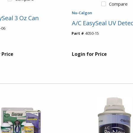
Compare
Nu-Calgon
ySeal 3 Oz Can
A/C EasySeal UV Detec
-06
Part #
4050-15
 Price
Login for Price