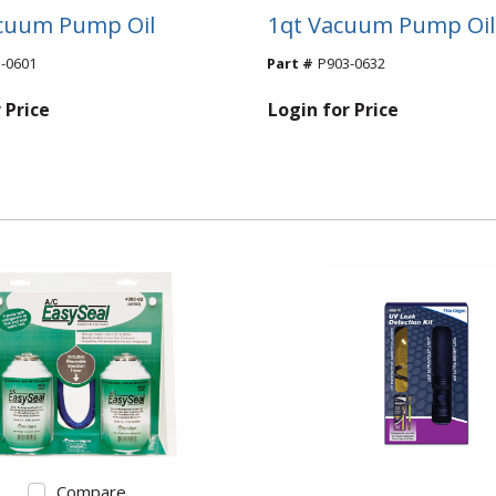
acuum Pump Oil
1qt Vacuum Pump Oil
-0601
Part #
P903-0632
 Price
Login for Price
Compare