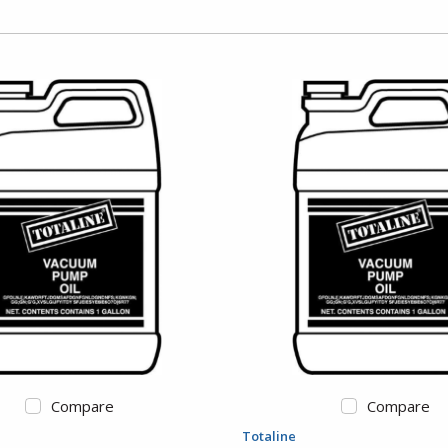
Compare
Compare
Totaline