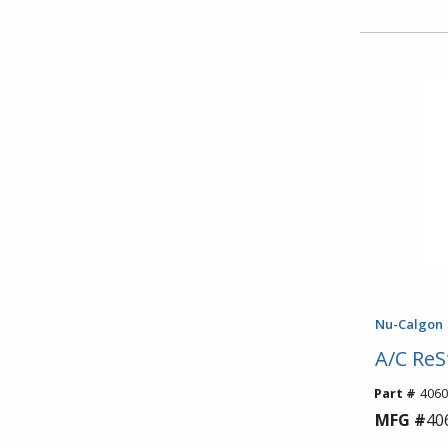
Nu-Calgon
A/C ReS
Part #
4060
MFG #
40