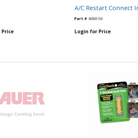
A/C Restart Connect I
Part #
4060-56
 Price
Login for Price