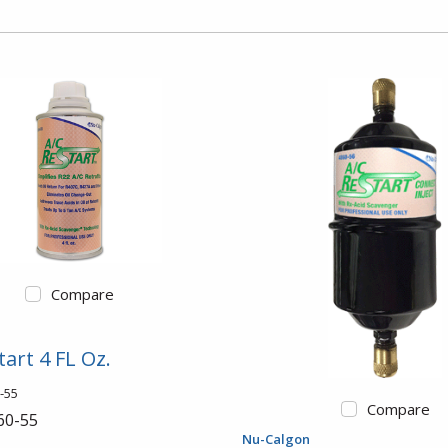
Compare
tart 4 FL Oz.
-55
Compare
60-55
Nu-Calgon