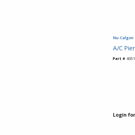
Nu-Calgon
A/C Pie
Part #
4051
Login for