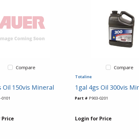
Compare
Compare
Totaline
 Oil 150vis Mineral
1gal 4gs Oil 300vis Mi
-0101
Part #
P903-0201
 Price
Login for Price