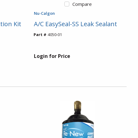
Compare
Nu-Calgon
tion Kit
A/C EasySeal-SS Leak Sealant
Part #
4050-01
Login for Price