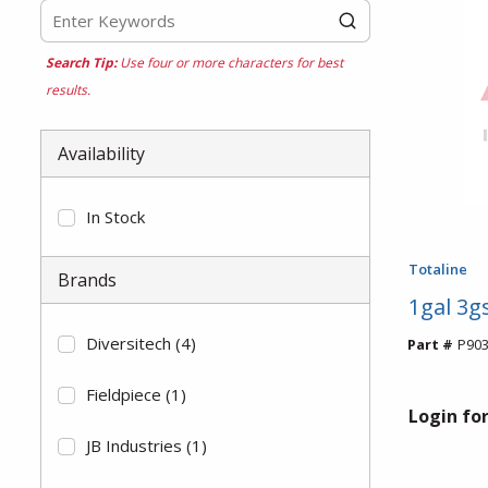
Search Tip:
Use four or more characters for best
results.
Availability
In Stock
Totaline
Brands
1gal 3gs
Diversitech
(4)
Part #
P903
Fieldpiece
(1)
Login for
JB Industries
(1)