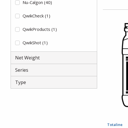
Nu-Calgon
(40)
QwikCheck
(1)
QwikProducts
(1)
QwikShot
(1)
RectorSeal
(2)
Net Weight
Totaline
(11)
Series
Type
Totaline