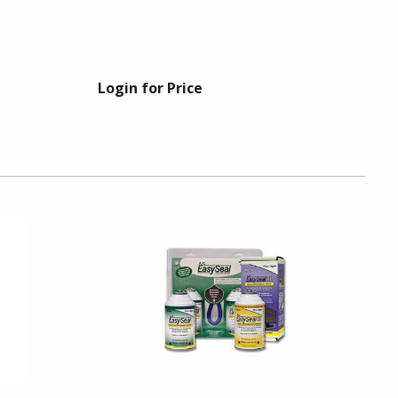
Login for Price