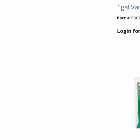
1gal V
Part #
P903
Login for