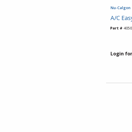
Nu-Calgon
A/C Eas
Part #
4050
Login for