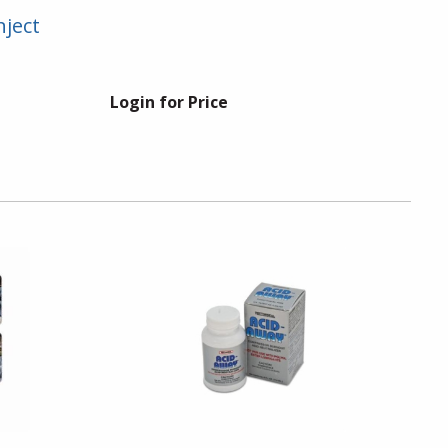
nject
Login for Price