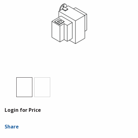
Login for Price
Share