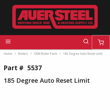
Skip to main content
search
menu
cart
Home
/
Boilers
/
OEM Boiler Parts
/
185 Degree Auto Reset Limit
Part #
5537
185 Degree Auto Reset Limit