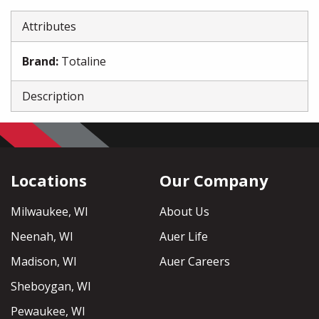
Attributes
Brand
:
Totaline
Description
Locations
Our Company
Milwaukee, WI
About Us
Neenah, WI
Auer Life
Madison, WI
Auer Careers
Sheboygan, WI
Pewaukee, WI