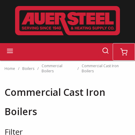
Skip to main content
search
menu
cart
Commercial
Commercial Cast Iron
Home
/
Boilers
/
/
Boilers
Boilers
Commercial Cast Iron
Boilers
Filter
Skip to Results