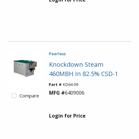
Peerless
Knockdown Steam
460MBH In 82.5% CSD-1
Part #
KD64-09
MFG #
6409006
Compare
Login for Price