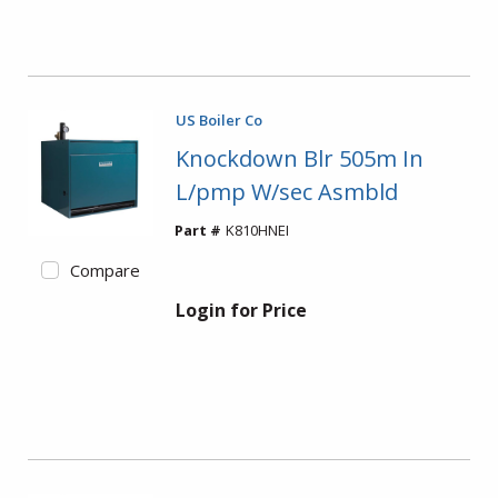
US Boiler Co
Knockdown Blr 505m In
L/pmp W/sec Asmbld
Part #
K810HNEI
Compare
Login for Price