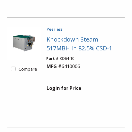
Peerless
Knockdown Steam
517MBH In 82.5% CSD-1
Part #
KD64-10
MFG #
6410006
Compare
Login for Price