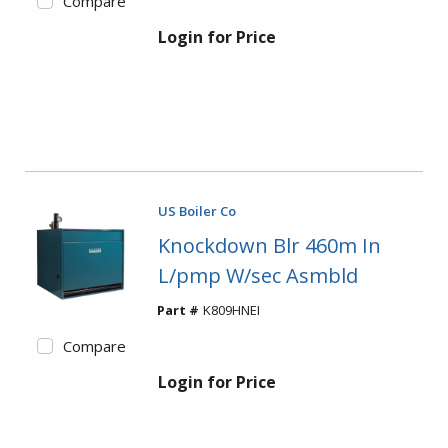
Compare
Login for Price
US Boiler Co
Knockdown Blr 460m In
L/pmp W/sec Asmbld
Part #
K809HNEI
Compare
Login for Price