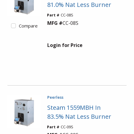
81.0% Nat Less Burner
Part #
CC-08S
MFG #
CC-08S
Compare
Login for Price
Peerless
Steam 1559MBH In
83.5% Nat Less Burner
Part #
CC-09S