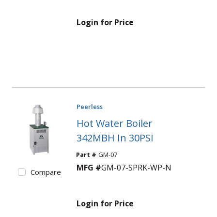
Login for Price
Peerless
Hot Water Boiler
342MBH In 30PSI
Part #
GM-07
MFG #
GM-07-SPRK-WP-N
Compare
Login for Price