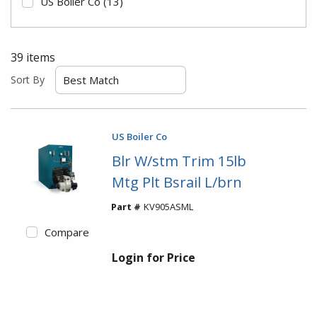
US Boiler Co
(13)
39
items
Sort By
US Boiler Co
Blr W/stm Trim 15lb
Mtg Plt Bsrail L/brn
Part #
KV905ASML
Compare
Login for Price