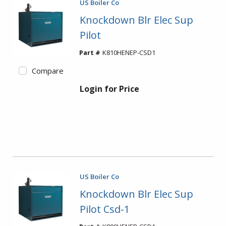
US Boiler Co
Knockdown Blr Elec Sup
Pilot
Part #
K810HENEP-CSD1
Compare
Login for Price
US Boiler Co
Knockdown Blr Elec Sup
Pilot Csd-1