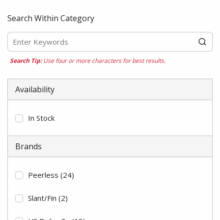
Search Within Category
Search Tip:
Use four or more characters for best results.
Availability
In Stock
Brands
Peerless
(24)
Slant/Fin
(2)