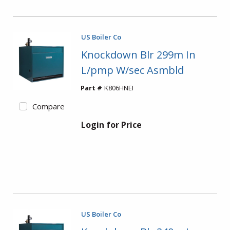
US Boiler Co
Knockdown Blr 299m In
L/pmp W/sec Asmbld
Part #
K806HNEI
Compare
Login for Price
US Boiler Co