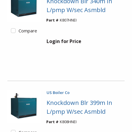
Knockdown Blr 340m In
L/pmp W/sec Asmbld
Part #
K807HNEI
Compare
Login for Price
US Boiler Co
Knockdown Blr 399m In
L/pmp W/sec Asmbld
Part #
K808HNEI