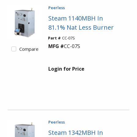
Peerless
Steam 1140MBH In
81.1% Nat Less Burner
Part #
CC-07S
MFG #
CC-07S
Compare
Login for Price
Peerless
Steam 1342MBH In