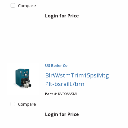
Compare
Login for Price
US Boiler Co
BlrW/stmTrim15psiMtg
Plt-bsrailL/brn
Part #
KV906ASML
Compare
Login for Price