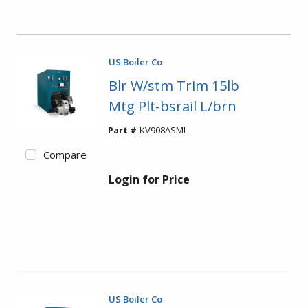
US Boiler Co
Blr W/stm Trim 15lb
Mtg Plt-bsrail L/brn
Part #
KV908ASML
Compare
Login for Price
US Boiler Co