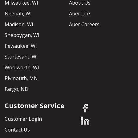
Milwaukee, WI
About Us
Neenah, WI
Auer Life
Madison, WI
Auer Careers
Sheboygan, WI
Pewaukee, WI
Sturtevant, WI
Woolworth, WI
Plymouth, MN
Fargo, ND
Customer Service
Customer Login
Contact Us