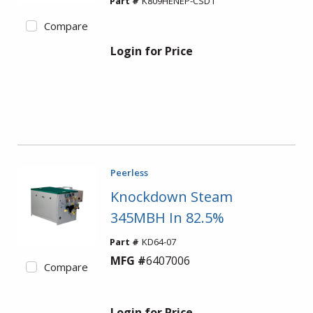
Part #
K809HENEP-CSD1
Compare
Login for Price
Peerless
Knockdown Steam
345MBH In 82.5%
Part #
KD64-07
MFG #
6407006
Compare
Login for Price