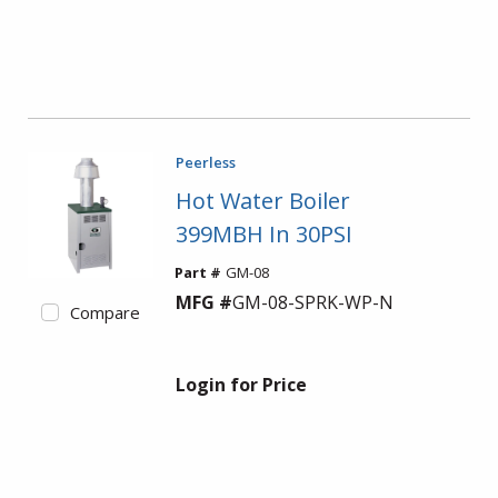
Peerless
Hot Water Boiler
399MBH In 30PSI
Part #
GM-08
MFG #
GM-08-SPRK-WP-N
Compare
Login for Price