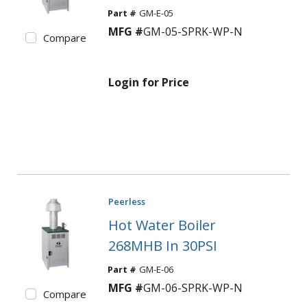
Part #
GM-E-05
MFG #
GM-05-SPRK-WP-N
Compare
Login for Price
Peerless
Hot Water Boiler
268MHB In 30PSI
Part #
GM-E-06
MFG #
GM-06-SPRK-WP-N
Compare