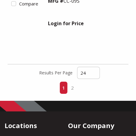
MFG #
CC-09S
Compare
Login for Price
Results Per Page
First page
Previous page
Next page
Last page
1
2
Locations
Our Company