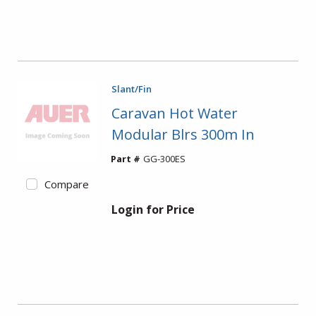
Slant/Fin
Caravan Hot Water
Modular Blrs 300m In
Part #
GG-300ES
Compare
Login for Price