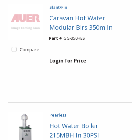
Slant/Fin
Caravan Hot Water
Modular Blrs 350m In
Part #
GG-350HES
Compare
Login for Price
Peerless
Hot Water Boiler
215MBH In 30PSI