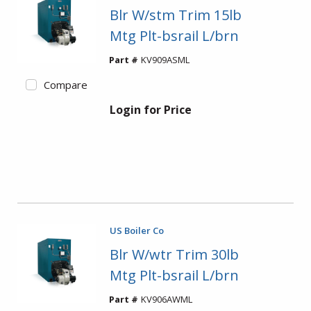
Blr W/stm Trim 15lb
Mtg Plt-bsrail L/brn
Part #
KV909ASML
Compare
Login for Price
US Boiler Co
Blr W/wtr Trim 30lb
Mtg Plt-bsrail L/brn
Part #
KV906AWML