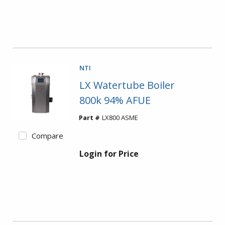
NTI
LX Watertube Boiler
800k 94% AFUE
Part #
LX800 ASME
Compare
Login for Price