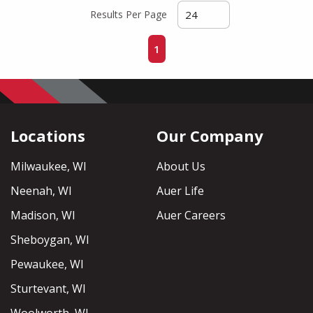
Results Per Page
First page
Previous page
Next page
Last page
1
Locations
Our Company
Milwaukee, WI
About Us
Neenah, WI
Auer Life
Madison, WI
Auer Careers
Sheboygan, WI
Pewaukee, WI
Sturtevant, WI