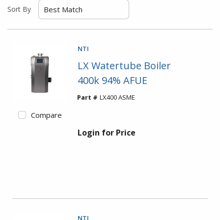
Sort By
NTI
LX Watertube Boiler
400k 94% AFUE
Part #
LX400 ASME
Compare
Login for Price
NTI