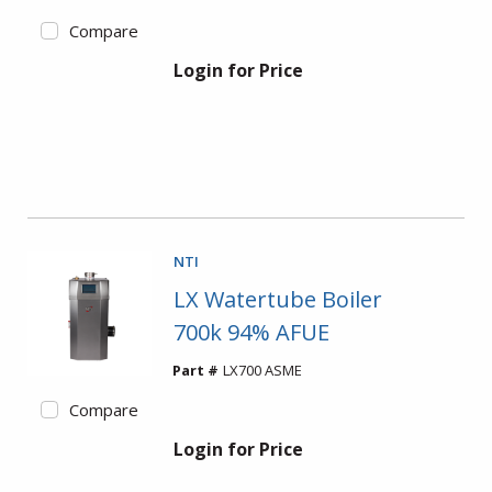
Compare
Login for Price
NTI
LX Watertube Boiler
700k 94% AFUE
Part #
LX700 ASME
Compare
Login for Price