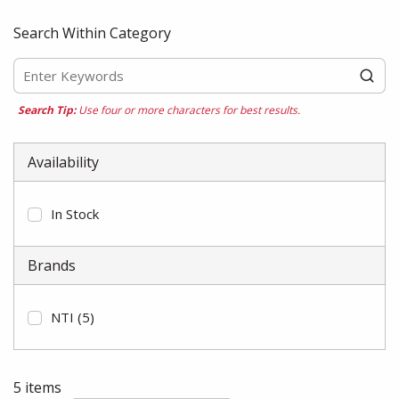
Search Within Category
Search Tip:
Use four or more characters for best results.
Availability
In Stock
Brands
NTI
(5)
5
items