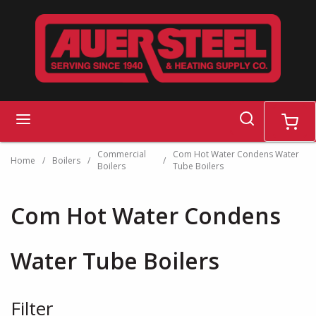
Skip to main content
search
menu
cart
Commercial
Com Hot Water Condens Water
Home
/
Boilers
/
/
Boilers
Tube Boilers
Com Hot Water Condens
Water Tube Boilers
Filter
Skip to Results