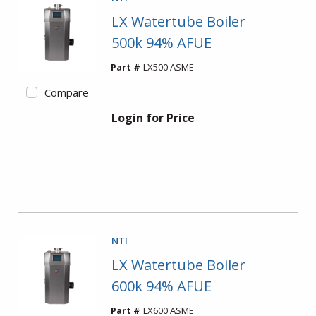
LX Watertube Boiler
500k 94% AFUE
Part #
LX500 ASME
Compare
Login for Price
NTI
LX Watertube Boiler
600k 94% AFUE
Part #
LX600 ASME