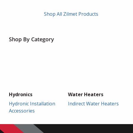
Shop All Zilmet Products
Shop By Category
Hydronics
Water Heaters
Hydronic Installation
Indirect Water Heaters
Accessories