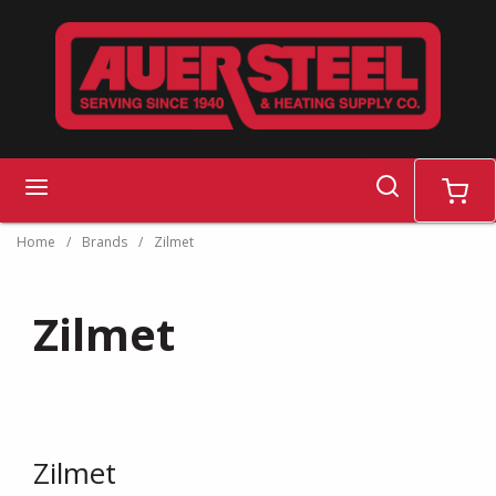
Skip to main content
search
menu
cart
Home
/
Brands
/
Zilmet
Zilmet
Zilmet