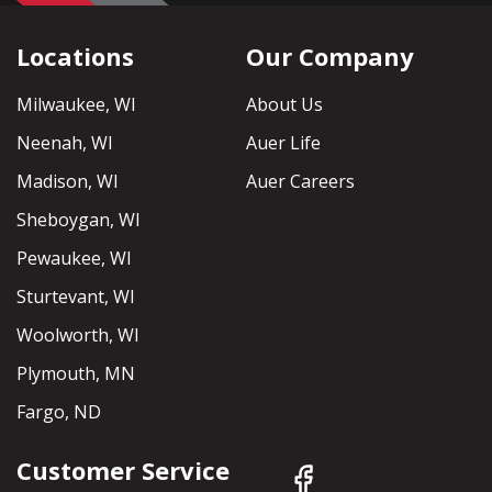
Locations
Our Company
Milwaukee, WI
About Us
Neenah, WI
Auer Life
Madison, WI
Auer Careers
Sheboygan, WI
Pewaukee, WI
Sturtevant, WI
Woolworth, WI
Plymouth, MN
Fargo, ND
Customer Service