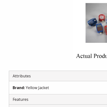
Attributes
Brand
:
Yellow Jacket
Features