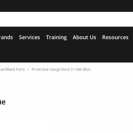
rands
Services
Training
About Us
Resources
air/Maint Parts
/
Protective Gauge Boot 3-1/8in Blue
ue