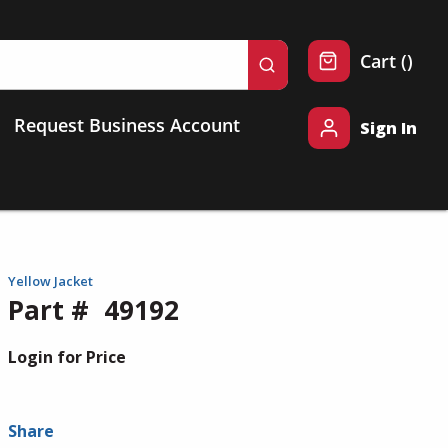
{0} 
Cart
(
)
submit search
Request Business Account
Sign In
Yellow Jacket
Part #
49192
Login for Price
Share