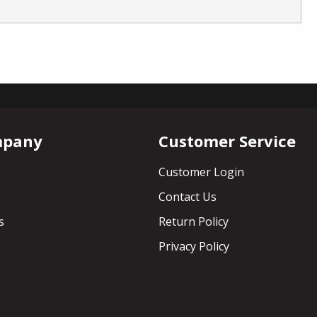
mpany
Customer Service
Customer Login
Contact Us
s
Return Policy
Privacy Policy