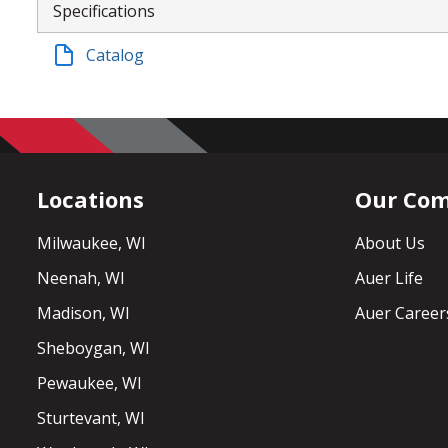
Specifications
Catalog
Locations
Our Co
Milwaukee, WI
About Us
Neenah, WI
Auer Life
Madison, WI
Auer Career
Sheboygan, WI
Pewaukee, WI
Sturtevant, WI