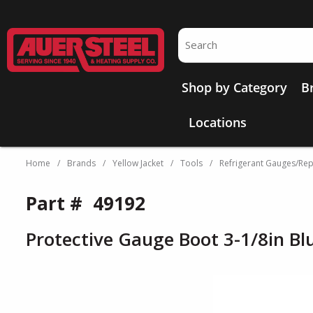
Skip to main content
Site Search
Shop by Category
B
Locations
Home
/
Brands
/
Yellow Jacket
/
Tools
/
Refrigerant Gauges/Rep
Part #
49192
Protective Gauge Boot 3-1/8in Bl