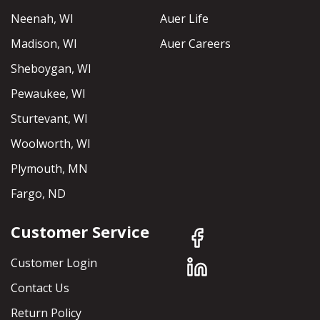
Neenah, WI
Auer Life
Madison, WI
Auer Careers
Sheboygan, WI
Pewaukee, WI
Sturtevant, WI
Woolworth, WI
Plymouth, MN
Fargo, ND
Customer Service
Customer Login
Contact Us
Return Policy