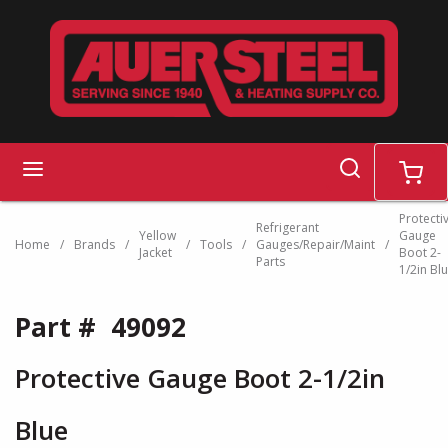
Skip to main content
search
menu
cart
Protecti
Refrigerant
Yellow
Gauge
Home
/
Brands
/
/
Tools
/
Gauges/Repair/Maint
/
Jacket
Boot 2-
Parts
1/2in Bl
Part #
49092
Protective Gauge Boot 2-1/2in
Blue