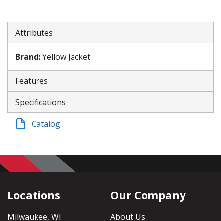
Attributes
Brand
:
Yellow Jacket
Features
Specifications
Catalog
Locations
Our Company
Milwaukee, WI
About Us