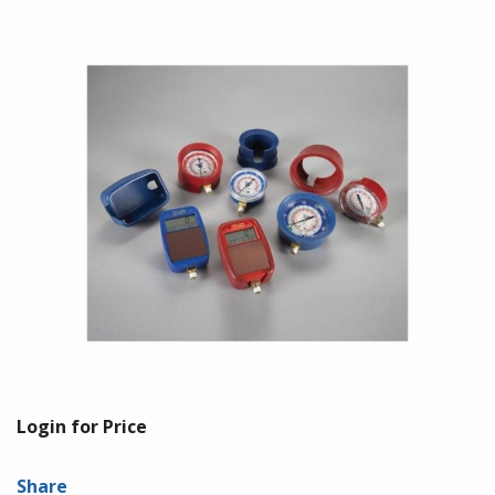
Login for Price
Share