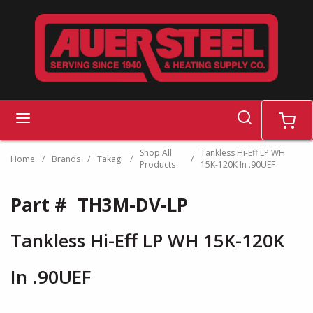
Skip to main content
search
menu
cart
Shop All
Tankless Hi-Eff LP WH
Home
/
Brands
/
Takagi
/
/
Products
15K-120K In .90UEF
Part #
TH3M-DV-LP
Tankless Hi-Eff LP WH 15K-120K
In .90UEF