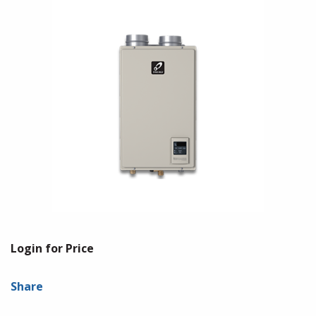
Login for Price
Share