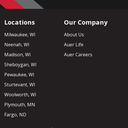
Locations
Our Company
Milwaukee, WI
About Us
Neenah, WI
Auer Life
Madison, WI
Auer Careers
Sheboygan, WI
Pewaukee, WI
Sturtevant, WI
Woolworth, WI
Plymouth, MN
Fargo, ND