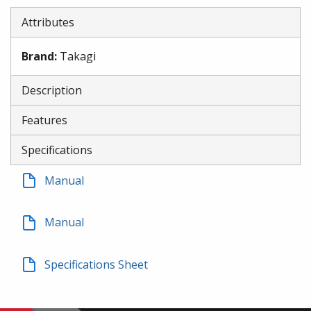
Attributes
Brand
:
Takagi
Description
Features
Specifications
Manual
Manual
Specifications Sheet