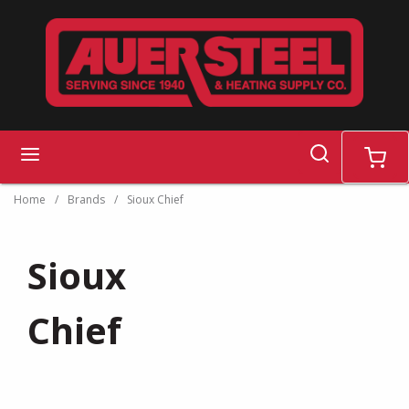
Skip to main content
search
menu
cart
Home
/
Brands
/
Sioux Chief
Sioux
Chief