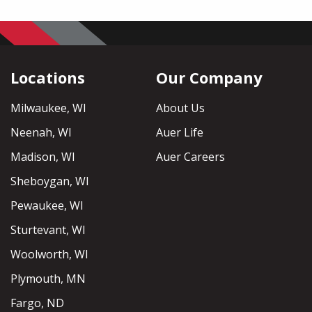
Locations
Our Company
Milwaukee, WI
About Us
Neenah, WI
Auer Life
Madison, WI
Auer Careers
Sheboygan, WI
Pewaukee, WI
Sturtevant, WI
Woolworth, WI
Plymouth, MN
Fargo, ND