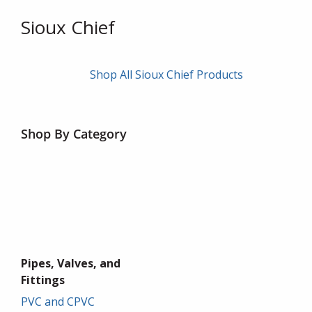
Sioux Chief
Shop All Sioux Chief Products
Shop By Category
Pipes, Valves, and
Fittings
PVC and CPVC