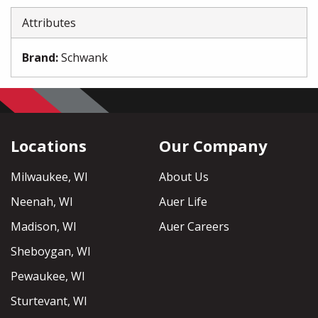
Attributes
Brand
:
Schwank
Locations
Our Company
Milwaukee, WI
About Us
Neenah, WI
Auer Life
Madison, WI
Auer Careers
Sheboygan, WI
Pewaukee, WI
Sturtevant, WI