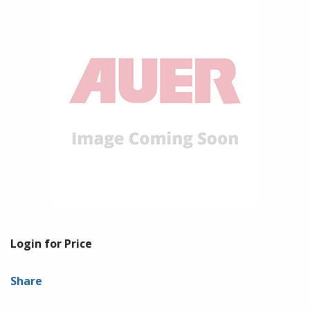
Login for Price
Share