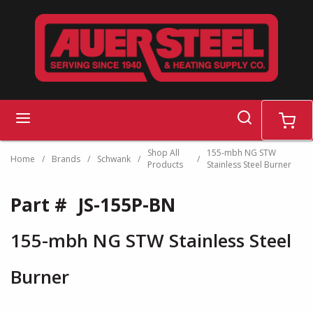
Skip to main content
search
menu
cart
Shop All
155-mbh NG STW
Home
/
Brands
/
Schwank
/
/
Products
Stainless Steel Burner
Part #
JS-155P-BN
155-mbh NG STW Stainless Steel
Burner