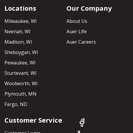
Locations
Our Company
Milwaukee, WI
About Us
Neenah, WI
Auer Life
Madison, WI
Auer Careers
Sheboygan, WI
Pewaukee, WI
Sturtevant, WI
Woolworth, WI
Plymouth, MN
Fargo, ND
Customer Service
Customer Login