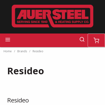
Skip to main content
search
menu
cart
Home
/
Brands
/
Resideo
Resideo
Resideo