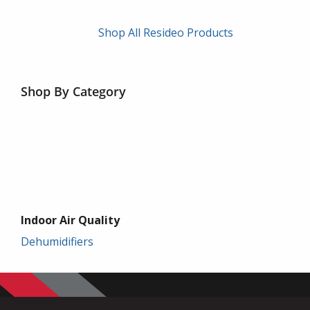
Shop All Resideo Products
Shop By Category
Indoor Air Quality
Dehumidifiers