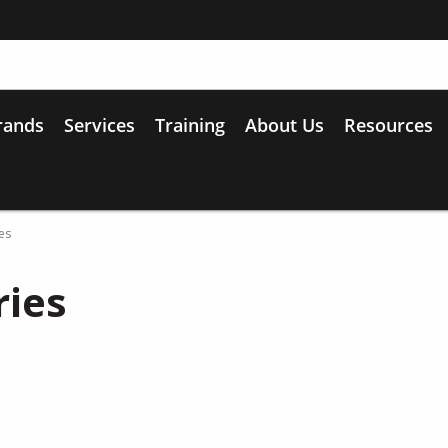
rands
Services
Training
About Us
Resources
es
ries