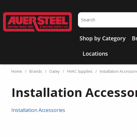
Skip to main content
Site Search
Shop by Category
B
Locations
Home
/
Brands
/
Oatey
/
HVAC Supplies
/
Installation Accessori
Installation Accesso
Installation Accessories