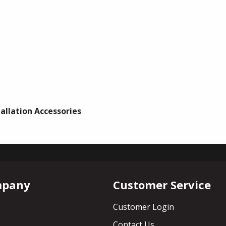
tallation Accessories
mpany
Customer Service
Customer Login
Contact Us