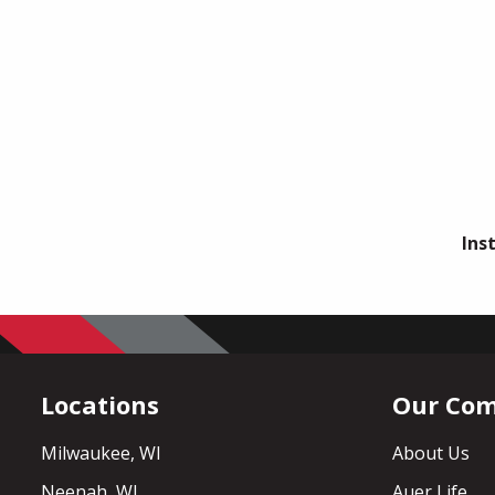
Ins
Locations
Our Co
Milwaukee, WI
About Us
Neenah, WI
Auer Life