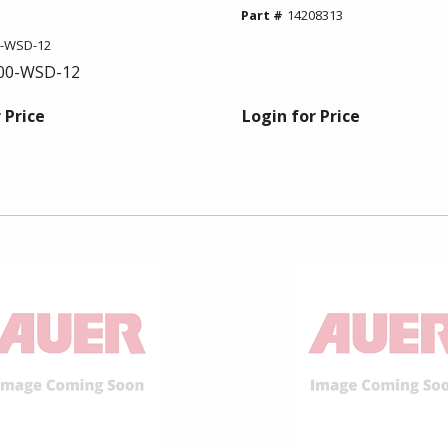
Part #
14208313
0-WSD-12
00-WSD-12
 Price
Login for Price