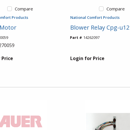
Compare
Compare
omfort Products
National Comfort Products
 Motor
Blower Relay Cpg-u12
0059
Part #
14262097
270059
 Price
Login for Price