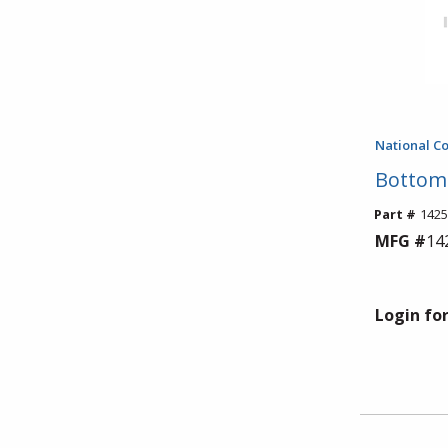
National C
Bottom 
Part #
1425
MFG #
14
Login for