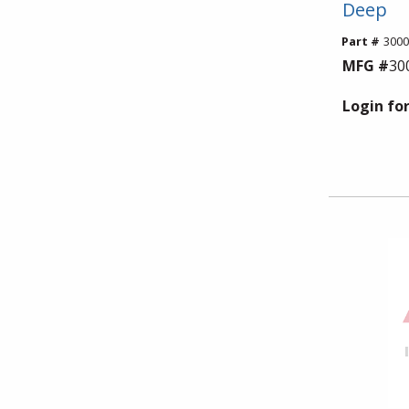
Deep
Part #
300
MFG #
30
Login for