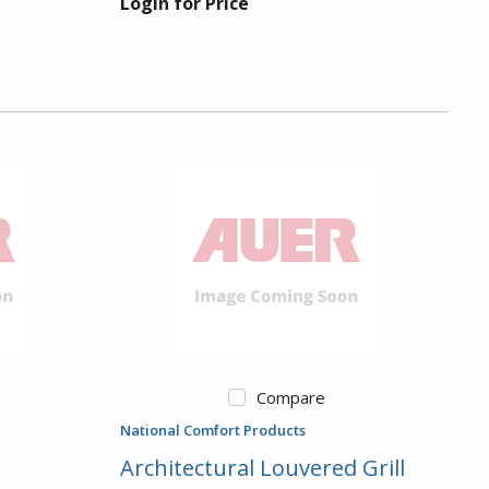
Login for Price
Compare
National Comfort Products
Architectural Louvered Grill