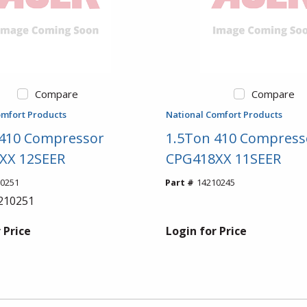
Compare
Compare
omfort Products
National Comfort Products
 410 Compressor
1.5Ton 410 Compress
XX 12SEER
CPG418XX 11SEER
0251
Part #
14210245
210251
 Price
Login for Price