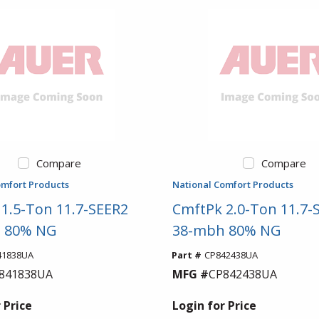
Compare
Compare
omfort Products
National Comfort Products
1.5-Ton 11.7-SEER2
CmftPk 2.0-Ton 11.7-
 80% NG
38-mbh 80% NG
41838UA
Part #
CP842438UA
841838UA
MFG #
CP842438UA
 Price
Login for Price