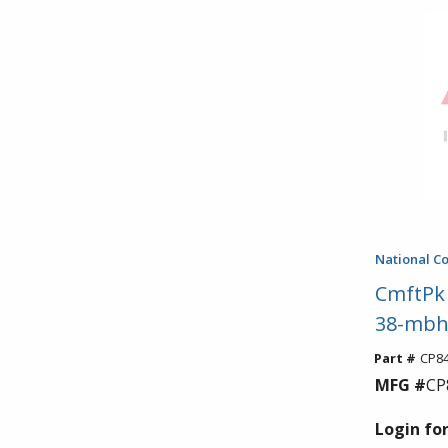
National C
CmftPk 
38-mbh
Part #
CP8
MFG #
CP
Login for