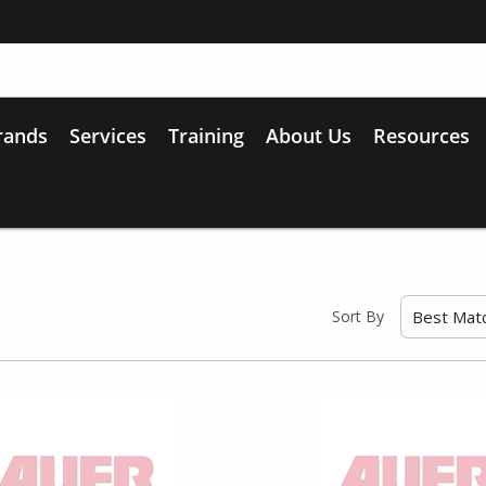
rands
Services
Training
About Us
Resources
Sort By