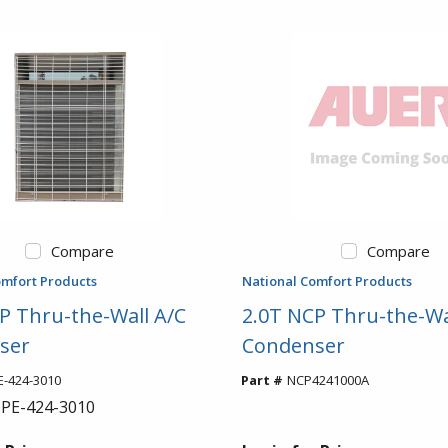
Compare
Compare
omfort Products
National Comfort Products
P Thru-the-Wall A/C
2.0T NCP Thru-the-Wa
ser
Condenser
-424-3010
Part #
NCP4241000A
PE-424-3010