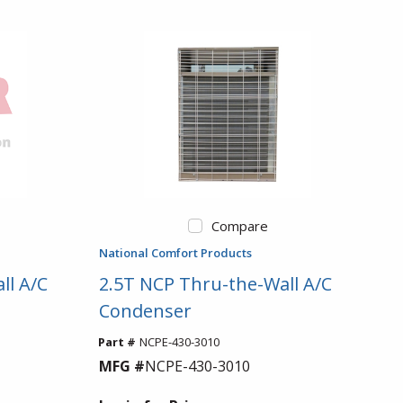
Compare
National Comfort Products
ll A/C
2.5T NCP Thru-the-Wall A/C
Condenser
Part #
NCPE-430-3010
MFG #
NCPE-430-3010