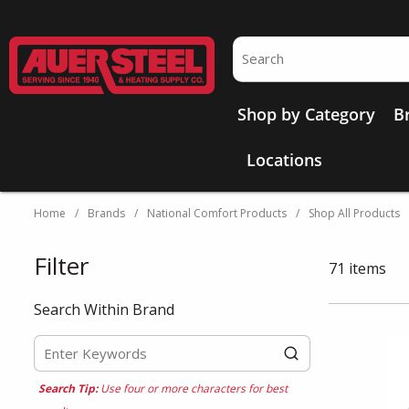
Skip to main content
Site Search
Shop by Category
B
Locations
Home
/
Brands
/
National Comfort Products
/
Shop All Products
Filter
Skip to Results
71
items
Search Within Brand
Search Tip:
Use four or more characters for best