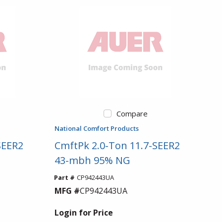
Compare
National Comfort Products
SEER2
CmftPk 2.0-Ton 11.7-SEER2
43-mbh 95% NG
Part #
CP942443UA
MFG #
CP942443UA
Login for Price