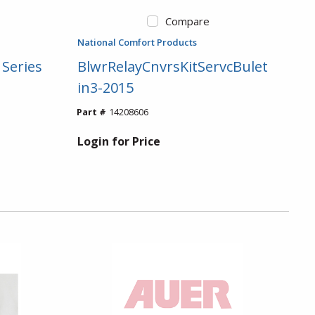
Compare
National Comfort Products
 Series
BlwrRelayCnvrsKitServcBulet
in3-2015
Part #
14208606
Login for Price