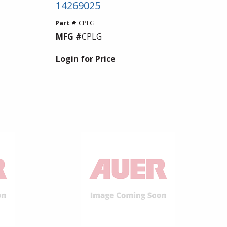
14269025
Part #
CPLG
MFG #
CPLG
Login for Price