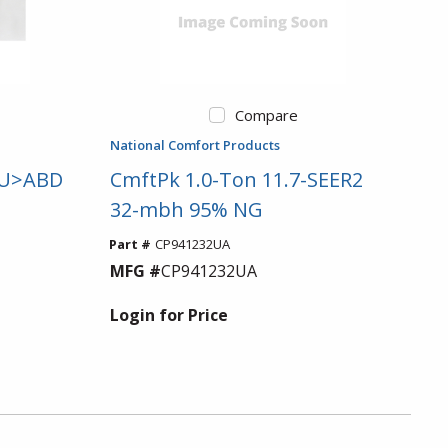
Compare
National Comfort Products
t U>ABD
CmftPk 1.0-Ton 11.7-SEER2
32-mbh 95% NG
Part #
CP941232UA
MFG #
CP941232UA
Login for Price