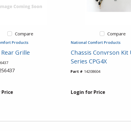
Compare
Compare
omfort Products
National Comfort Products
Rear Grille
Chassis Convrson Ki
Series CPG4X
6437
256437
Part #
14208604
 Price
Login for Price