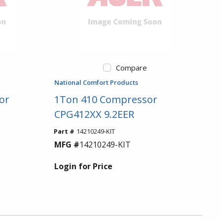
Compare
National Comfort Products
or
1Ton 410 Compressor
CPG412XX 9.2EER
Part #
14210249-KIT
MFG #
14210249-KIT
Login for Price