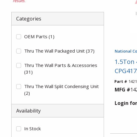
results.
Categories
OEM Parts
(1)
Thru The Wall Packaged Unit
(37)
National C
1.5Ton
Thru The Wall Parts & Accessories
CPG417
(31)
Part #
1421
Thru The Wall Split Condensing Unit
MFG #
14
(2)
Login for
Availability
In Stock