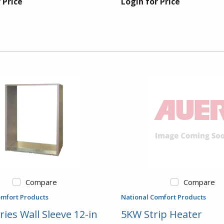
 Price
Login for Price
Compare
Compare
omfort Products
National Comfort Products
ries Wall Sleeve 12-in
5KW Strip Heater