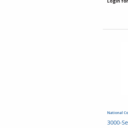
Login for
National C
3000-Se