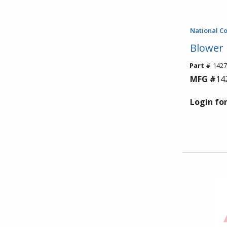
National C
Blower
Part #
1427
MFG #
14
Login for