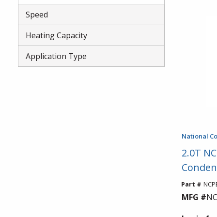
Speed
Heating Capacity
Application Type
National C
2.0T NC
Conden
Part #
NCPE
MFG #
NC