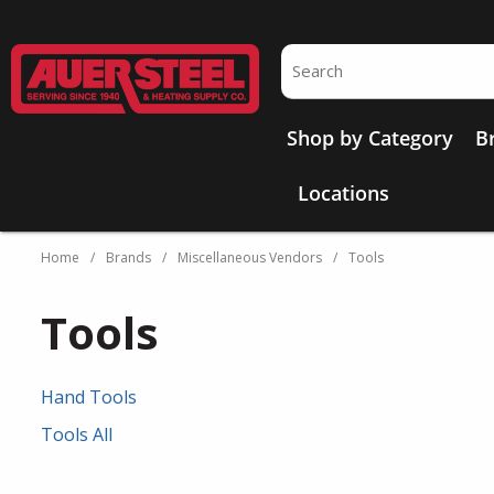
Skip to main content
Site Search
Shop by Category
B
Locations
Home
/
Brands
/
Miscellaneous Vendors
/
Tools
Tools
Hand Tools
Tools All