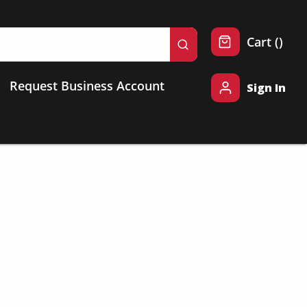
{0} 
Cart
(
)
submit search
Request Business Account
Sign In