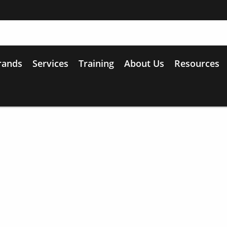
rands
Services
Training
About Us
Resources