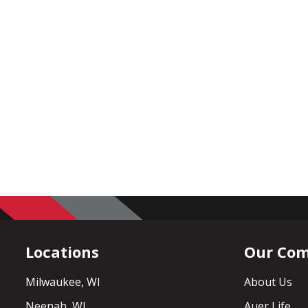
Locations
Our Co
Milwaukee, WI
About Us
Neenah, WI
Auer Life