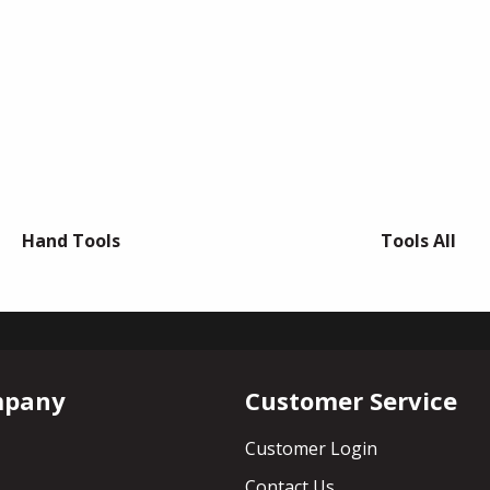
Hand Tools
Tools All
mpany
Customer Service
Customer Login
Contact Us