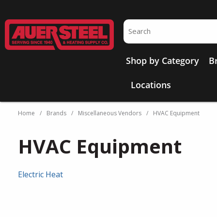
Skip to main content
Site Search
Shop by Category
B
Locations
Home
/
Brands
/
Miscellaneous Vendors
/
HVAC Equipment
HVAC Equipment
Electric Heat