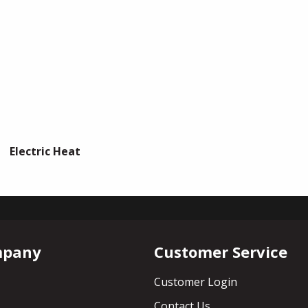
Electric Heat
mpany
Customer Service
Customer Login
Contact Us