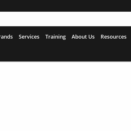
rands
Services
Training
About Us
Resources