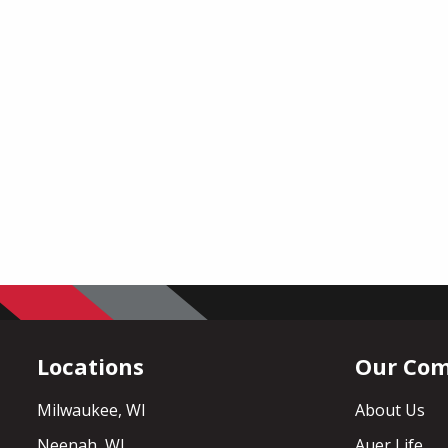
Locations
Our Co
Milwaukee, WI
About Us
Neenah, WI
Auer Life