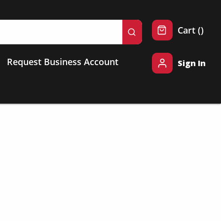
{0} 
Cart
(
)
submit search
Request Business Account
Sign In