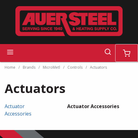
Skip to main content
search
menu
cart
Home
/
Brands
/
MicroMetl
/
Controls
/
Actuators
Actuators
Actuator
Actuator Accessories
Accessories