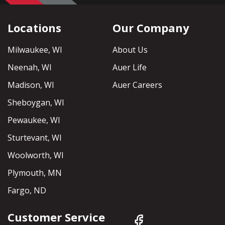
Locations
Our Company
Milwaukee, WI
About Us
Neenah, WI
Auer Life
Madison, WI
Auer Careers
Sheboygan, WI
Pewaukee, WI
Sturtevant, WI
Woolworth, WI
Plymouth, MN
Fargo, ND
Customer Service