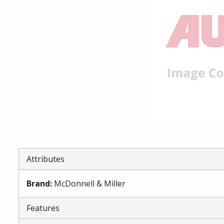
Attributes
Brand
:
McDonnell & Miller
Features