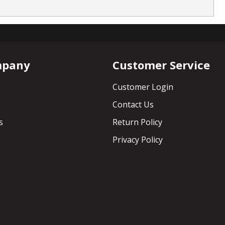
mpany
Customer Service
Customer Login
Contact Us
s
Return Policy
Privacy Policy