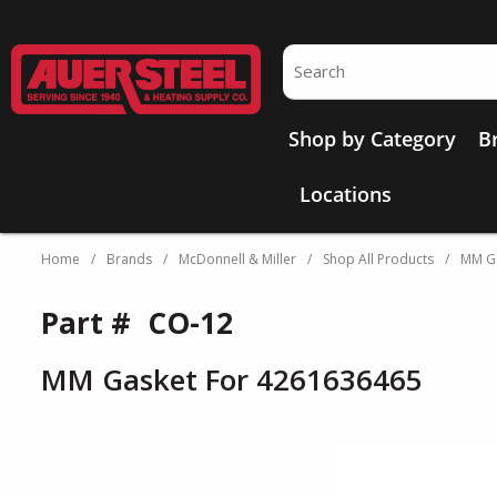
Skip to main content
Site Search
Shop by Category
B
Locations
Home
/
Brands
/
McDonnell & Miller
/
Shop All Products
/
MM Ga
Part #
CO-12
MM Gasket For 4261636465