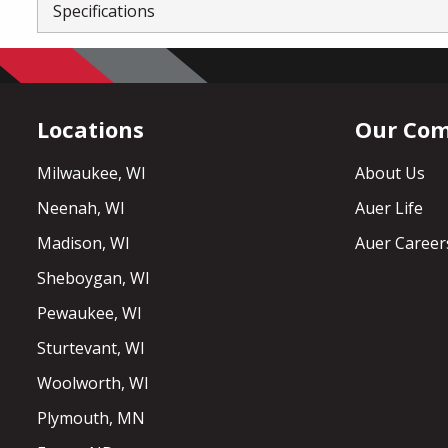
Specifications
Locations
Our Co
Milwaukee, WI
About Us
Neenah, WI
Auer Life
Madison, WI
Auer Career
Sheboygan, WI
Pewaukee, WI
Sturtevant, WI
Woolworth, WI
Plymouth, MN