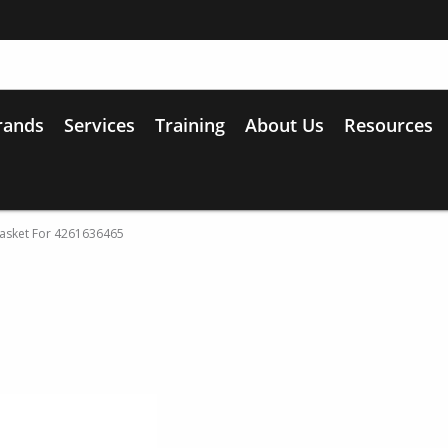
rands
Services
Training
About Us
Resources
sket For 4261636465