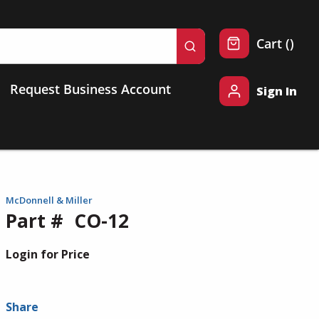
{0} 
Cart
(
)
submit search
Request Business Account
Sign In
McDonnell & Miller
Part #
CO-12
Login for Price
Share