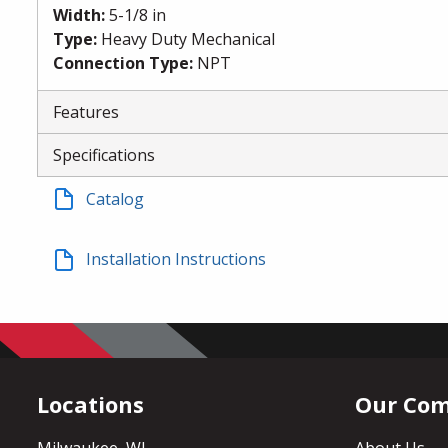
Width
:
5-1/8 in
Type
:
Heavy Duty Mechanical
Connection Type
:
NPT
Features
Specifications
Catalog
Installation Instructions
Locations
Our Co