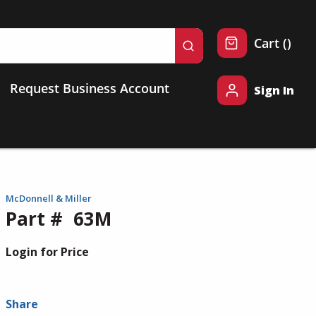
{0} 
Cart
(
)
submit search
Request Business Account
Sign In
McDonnell & Miller
Part #
63M
Login for Price
Share