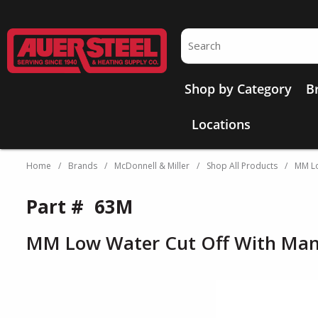
Skip to main content
Site Search
Shop by Category
B
Locations
Home
/
Brands
/
McDonnell & Miller
/
Shop All Products
/
MM Lo
Part #
63M
MM Low Water Cut Off With Man