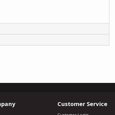
mpany
Customer Service