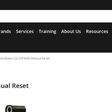
rands
Services
Training
About Us
Resources
w Water Cut Off With Manual Reset
ual Reset