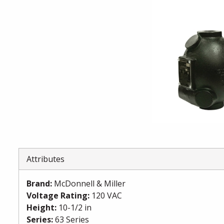
Attributes
Brand
:
McDonnell & Miller
Voltage Rating
:
120 VAC
Height
:
10-1/2 in
Series
:
63 Series