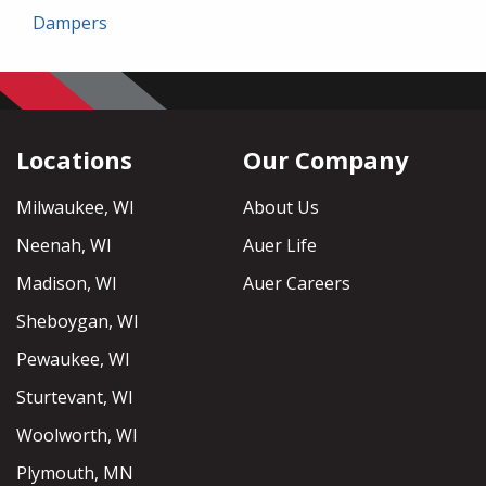
Dampers
Locations
Our Company
Milwaukee, WI
About Us
Neenah, WI
Auer Life
Madison, WI
Auer Careers
Sheboygan, WI
Pewaukee, WI
Sturtevant, WI
Woolworth, WI
Plymouth, MN