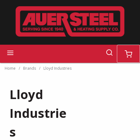
Skip to main content
search
menu
cart
Home
/
Brands
/
Lloyd Industries
Lloyd
Industrie
s