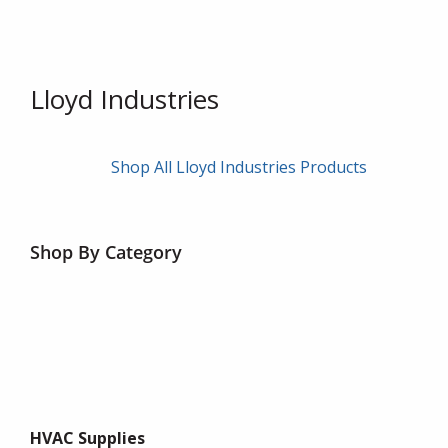
Lloyd Industries
Shop All Lloyd Industries Products
Shop By Category
HVAC Supplies