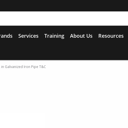
rands
Services
Training
About Us
Resources
2 in Galvanized Iron Pipe T&C