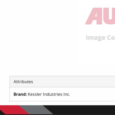
Attributes
Brand
:
Kessler Industries Inc.