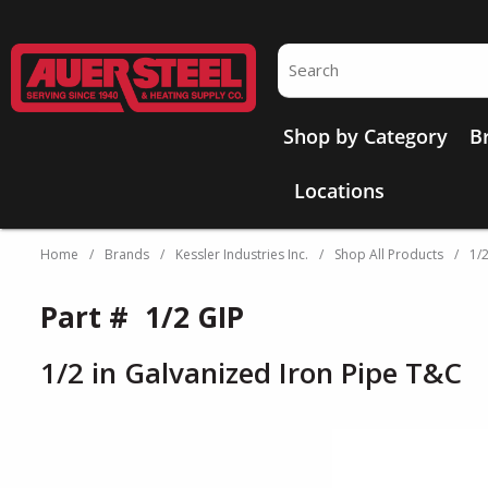
Skip to main content
Site Search
Shop by Category
B
Locations
Home
/
Brands
/
Kessler Industries Inc.
/
Shop All Products
/
1/
Part #
1/2 GIP
1/2 in Galvanized Iron Pipe T&C