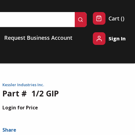
{0} 
Cart
(
)
submit search
Request Business Account
Sign In
Kessler Industries Inc.
Part #
1/2 GIP
Login for Price
Share