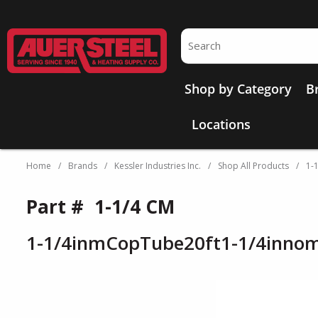
Skip to main content
Site Search
Shop by Category
B
Locations
Home
/
Brands
/
Kessler Industries Inc.
/
Shop All Products
/
1-
Part #
1-1/4 CM
1-1/4inmCopTube20ft1-1/4inno