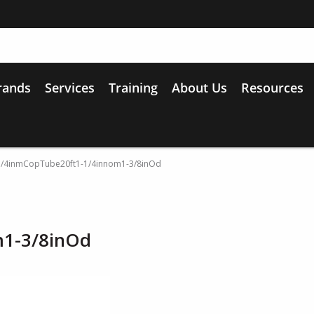
rands
Services
Training
About Us
Resources
1/4inmCopTube20ft1-1/4innom1-3/8inOd
m1-3/8inOd