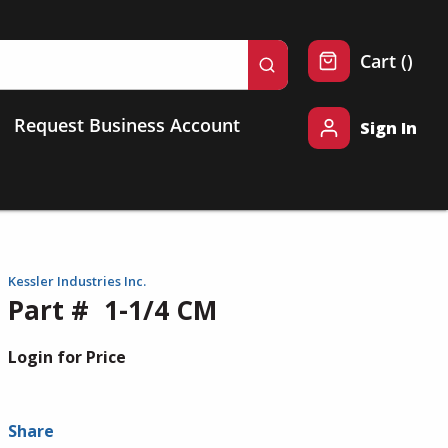
{0} 
Cart
(
)
submit search
Request Business Account
Sign In
Kessler Industries Inc.
Part #
1-1/4 CM
Login for Price
Share