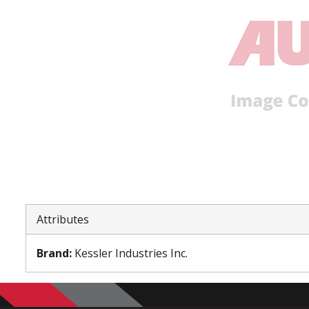
Attributes
Brand
:
Kessler Industries Inc.