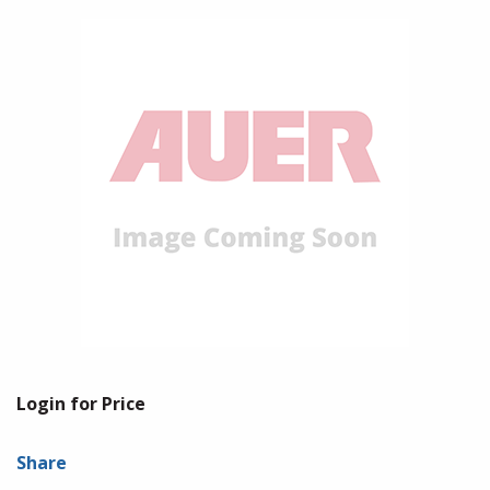
Login for Price
Share