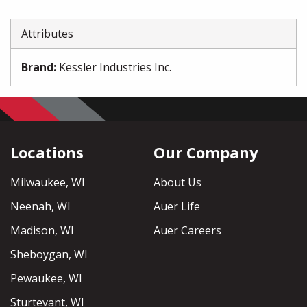
Attributes
Brand
:
Kessler Industries Inc.
Locations
Our Company
Milwaukee, WI
About Us
Neenah, WI
Auer Life
Madison, WI
Auer Careers
Sheboygan, WI
Pewaukee, WI
Sturtevant, WI