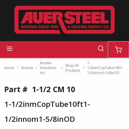
Skip to main content
search
menu
cart
Kessler
1-
Shop All
Home
/
Brands
/
Industries
/
/
1/2inmCopTube10ft1-
Products
Inc.
1/2innom1-5/8inOD
Part #
1-1/2 CM 10
1-1/2inmCopTube10ft1-
1/2innom1-5/8inOD