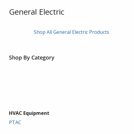
General Electric
Shop All General Electric Products
Shop By Category
HVAC Equipment
PTAC