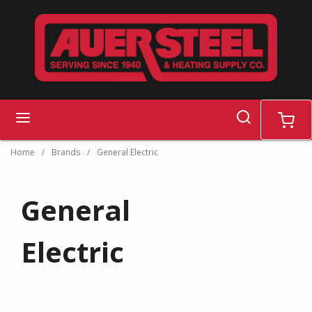
Skip to main content
search
menu
cart
Home
/
Brands
/
General Electric
General
Electric