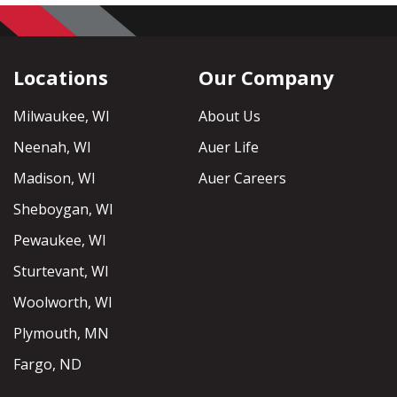
Locations
Our Company
Milwaukee, WI
About Us
Neenah, WI
Auer Life
Madison, WI
Auer Careers
Sheboygan, WI
Pewaukee, WI
Sturtevant, WI
Woolworth, WI
Plymouth, MN
Fargo, ND