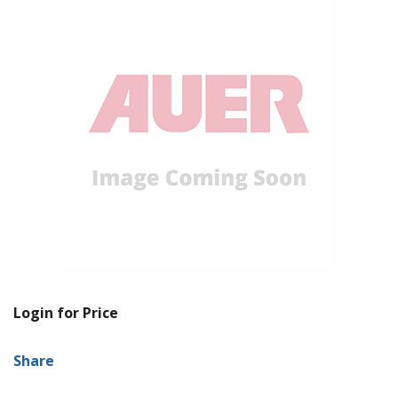
Login for Price
Share