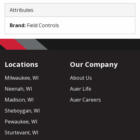
Attributes
Brand
:
Field Controls
Locations
Our Company
Milwaukee, WI
About Us
Neenah, WI
Auer Life
Madison, WI
Auer Careers
Sheboygan, WI
Pewaukee, WI
Sturtevant, WI