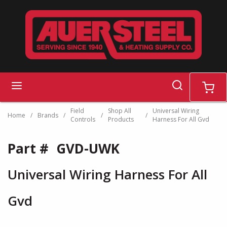
Skip to main content
search
menu
cart
Field
Shop All
Universal Wiring
Home
/
Brands
/
/
/
Controls
Products
Harness For All Gvd
Part #
GVD-UWK
Universal Wiring Harness For All
Gvd