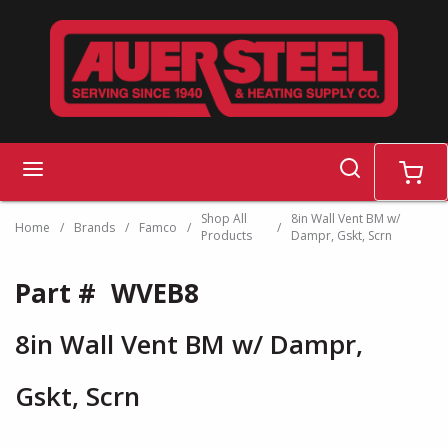
Skip to main content
search
menu
cart
Shop All
8in Wall Vent BM w/
Home
/
Brands
/
Famco
/
/
Products
Dampr, Gskt, Scrn
Part #
WVEB8
8in Wall Vent BM w/ Dampr,
Gskt, Scrn