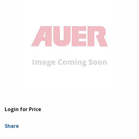
Login for Price
Share