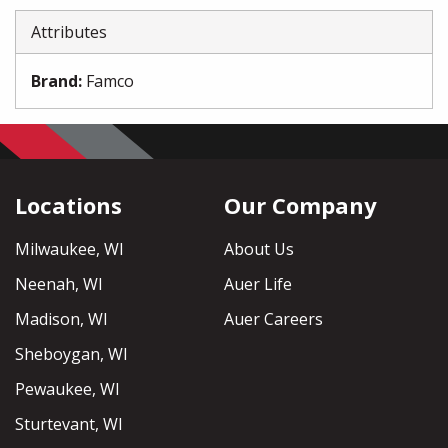
Attributes
Brand
:
Famco
Locations
Our Company
Milwaukee, WI
About Us
Neenah, WI
Auer Life
Madison, WI
Auer Careers
Sheboygan, WI
Pewaukee, WI
Sturtevant, WI