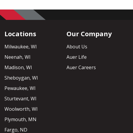
Locations
Our Company
Milwaukee, WI
About Us
Neenah, WI
Auer Life
Madison, WI
Auer Careers
Sheboygan, WI
Pewaukee, WI
Sturtevant, WI
Woolworth, WI
Plymouth, MN
Fargo, ND