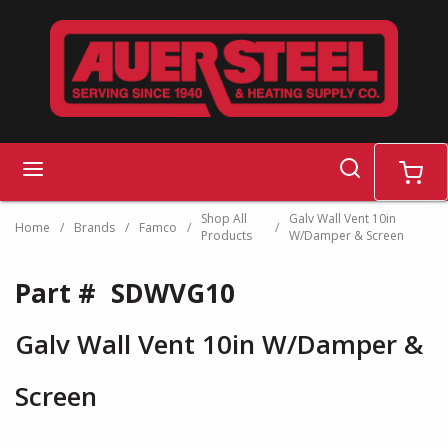
Skip to main content
search
menu
cart
Shop All
Galv Wall Vent 10in
Home
/
Brands
/
Famco
/
/
Products
W/Damper & Screen
Part #
SDWVG10
Galv Wall Vent 10in W/Damper &
Screen