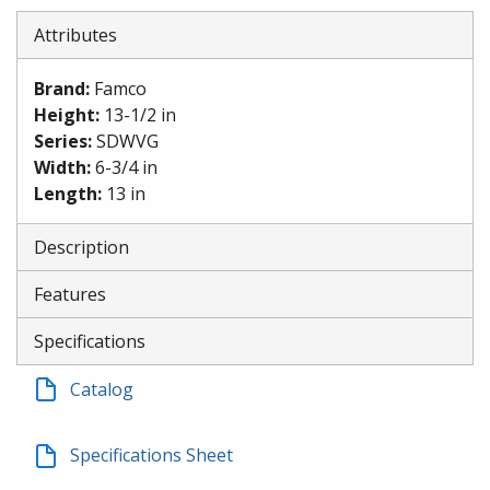
Attributes
Brand
:
Famco
Height
:
13-1/2 in
Series
:
SDWVG
Width
:
6-3/4 in
Length
:
13 in
Description
Features
Specifications
Catalog
Specifications Sheet