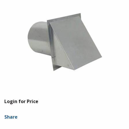
Login for Price
Share