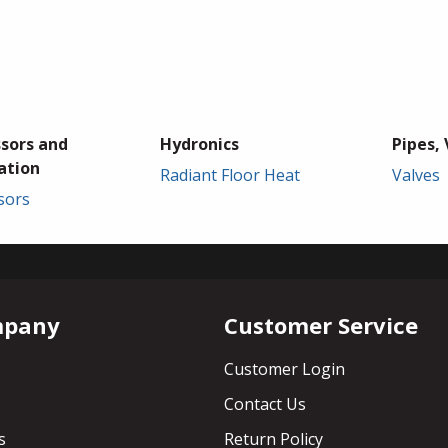
sors and
Hydronics
Pipes, 
ation
Radiant Floor Heat
Valves
sors
mpany
Customer Service
Customer Login
Contact Us
s
Return Policy