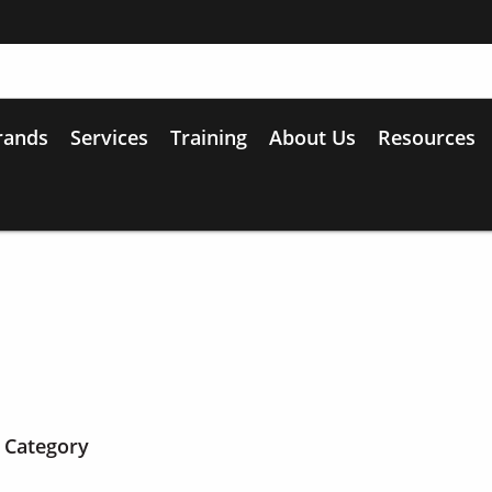
rands
Services
Training
About Us
Resources
 Category