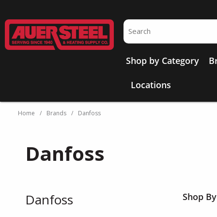
Skip to main content
Site Search
Shop by Category
B
Locations
Home
/
Brands
/
Danfoss
Danfoss
Danfoss
Shop By