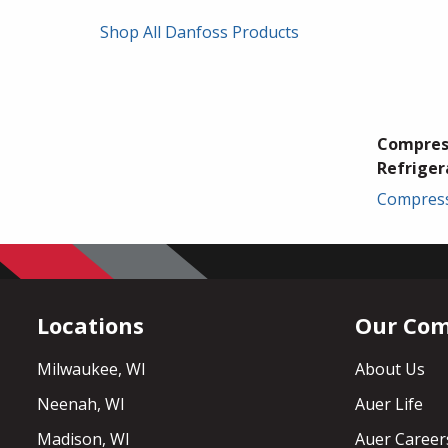
Shop All Danfoss Products
Compres
Refriger
Compres
Locations
Our Co
Milwaukee, WI
About Us
Neenah, WI
Auer Life
Madison, WI
Auer Career