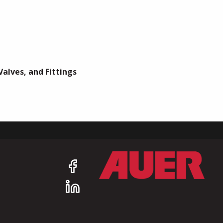
Valves, and Fittings