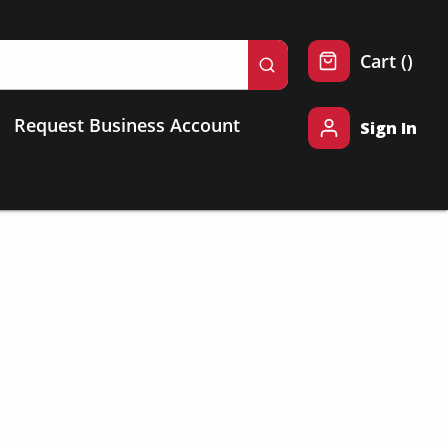
{0} 
Cart
(
)
submit search
Request Business Account
Sign In