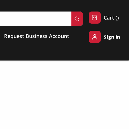
{0} 
Cart
(
)
submit search
Request Business Account
Sign In