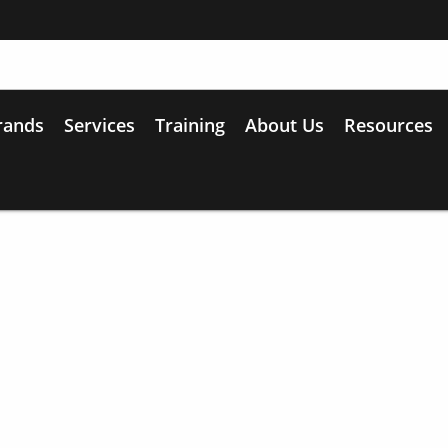
rands
Services
Training
About Us
Resources