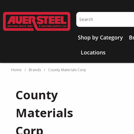
Skip to main content
Site Search
Shop by Category
B
Locations
Home
/
Brands
/
County Materials Corp
County
Materials
Corp