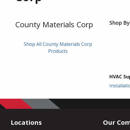
County Materials Corp
Shop By
Shop All County Materials Corp
Products
HVAC Sup
Installat
Locations
Our Co