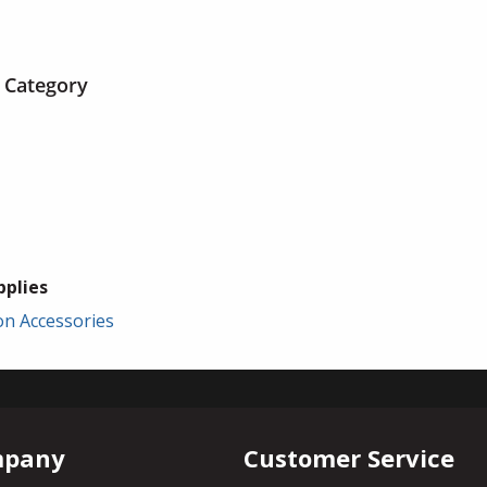
 Category
plies
ion Accessories
mpany
Customer Service