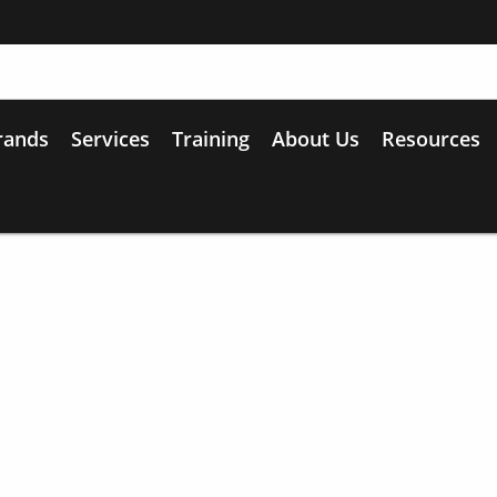
rands
Services
Training
About Us
Resources