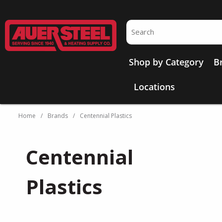
Skip to main content
Site Search
Shop by Category
B
Locations
Home
/
Brands
/
Centennial Plastics
Centennial
Plastics