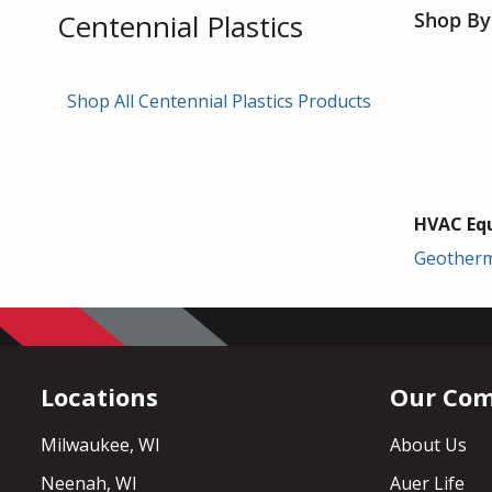
Centennial Plastics
Shop By
Shop All Centennial Plastics Products
HVAC Eq
Geother
Locations
Our Co
Milwaukee, WI
About Us
Neenah, WI
Auer Life