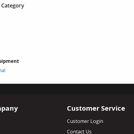
 Category
uipment
mal
mpany
Customer Service
Customer Login
Contact Us