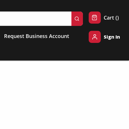
{0} 
Cart
(
)
submit search
Request Business Account
Sign In