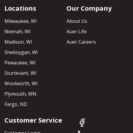
Locations
Our Company
Milwaukee, WI
About Us
Neenah, WI
Auer Life
Madison, WI
Auer Careers
Sheboygan, WI
Pewaukee, WI
Sturtevant, WI
Woolworth, WI
Plymouth, MN
Fargo, ND
Customer Service
Customer Login