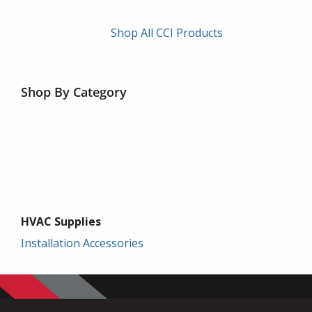
Shop All CCI Products
Shop By Category
HVAC Supplies
Installation Accessories