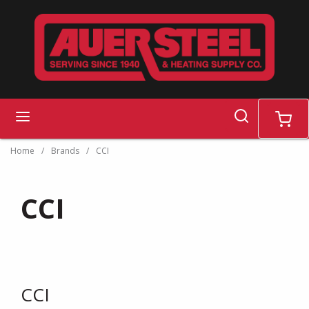
Skip to main content
search
menu
cart
Home
/
Brands
/
CCI
CCI
CCI