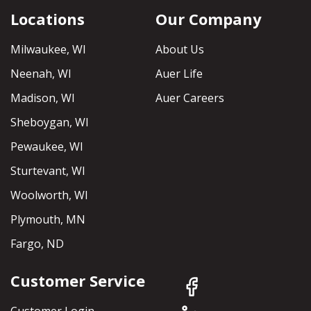
Locations
Our Company
Milwaukee, WI
About Us
Neenah, WI
Auer Life
Madison, WI
Auer Careers
Sheboygan, WI
Pewaukee, WI
Sturtevant, WI
Woolworth, WI
Plymouth, MN
Fargo, ND
Customer Service
Customer Login