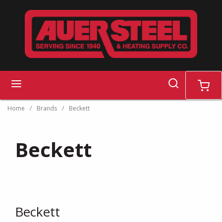
Skip to main content
search
menu
cart
Home
/
Brands
/
Beckett
Beckett
Beckett