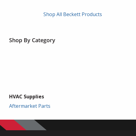
Shop All Beckett Products
Shop By Category
HVAC Supplies
Aftermarket Parts