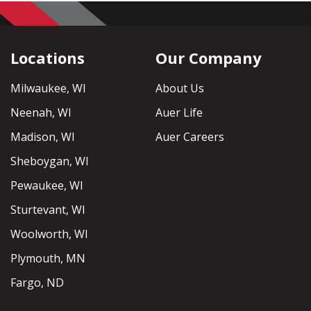
Locations
Our Company
Milwaukee, WI
About Us
Neenah, WI
Auer Life
Madison, WI
Auer Careers
Sheboygan, WI
Pewaukee, WI
Sturtevant, WI
Woolworth, WI
Plymouth, MN
Fargo, ND