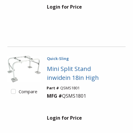
Login for Price
Quick-Sling
Mini Split Stand
inwidein 18in High
Part #
QSMS1801
Compare
MFG #
QSMS1801
Login for Price