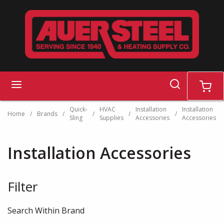
Skip to main content
search
menu
cart
Quick-
HVAC
Installation
Installation
Home
/
Brands
/
/
/
/
Sling
Supplies
Accessories
Accessories
Installation Accessories
Filter
Skip to Results
Search Within Brand