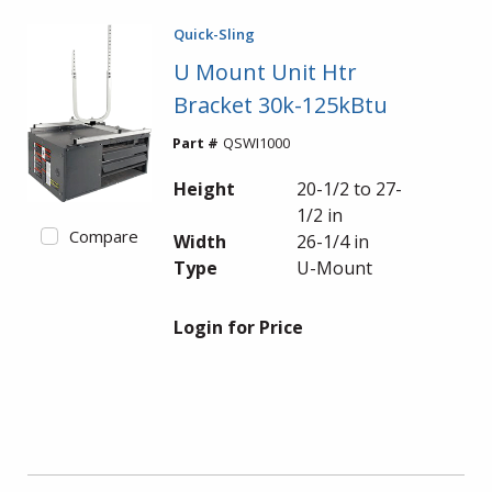
Quick-Sling
U Mount Unit Htr
Bracket 30k-125kBtu
Part #
QSWI1000
Height
20-1/2 to 27-
1/2 in
Compare
Width
26-1/4 in
Type
U-Mount
Login for Price