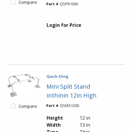
Compare
Part #
QSPR1000
Login for Price
Quick-Sling
Mini Split Stand
inthinin 12in High
Part #
QSMS1200
Compare
Height
12 in
Width
13 in