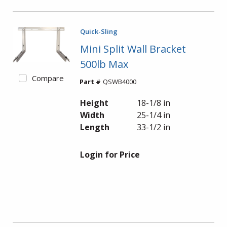
Quick-Sling
Mini Split Wall Bracket
500lb Max
Compare
Part #
QSWB4000
Height
18-1/8 in
Width
25-1/4 in
Length
33-1/2 in
Login for Price