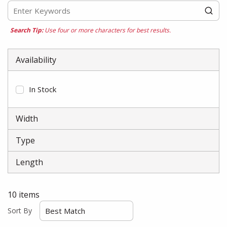
Search Tip:
Use four or more characters for best results.
Availability
In Stock
Width
Type
Length
10
items
Sort By