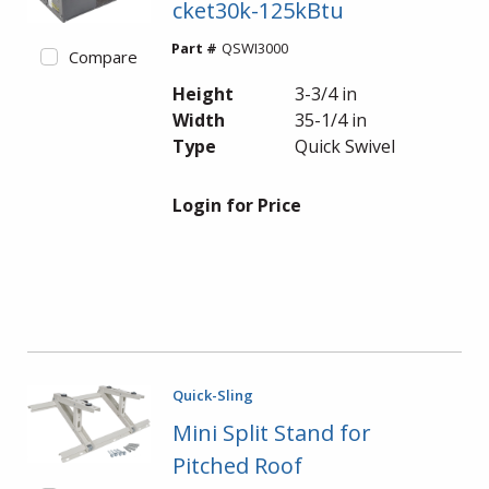
cket30k-125kBtu
Part #
QSWI3000
Compare
Height
3-3/4 in
Width
35-1/4 in
Type
Quick Swivel
Login for Price
Quick-Sling
Mini Split Stand for
Pitched Roof