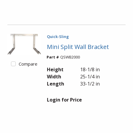
Quick-Sling
Mini Split Wall Bracket
Part #
QSWB2000
Compare
Height
18-1/8 in
Width
25-1/4 in
Length
33-1/2 in
Login for Price