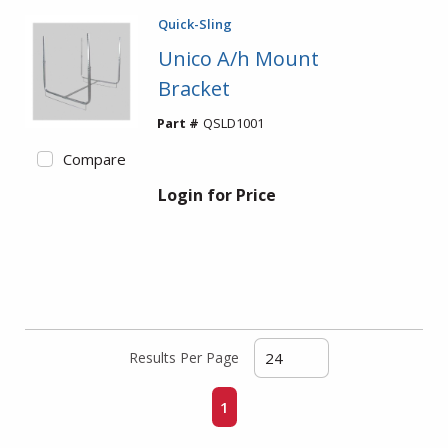
Quick-Sling
Unico A/h Mount
Bracket
Part #
QSLD1001
Compare
Login for Price
Results Per Page
First page
Previous page
Next page
Last page
1