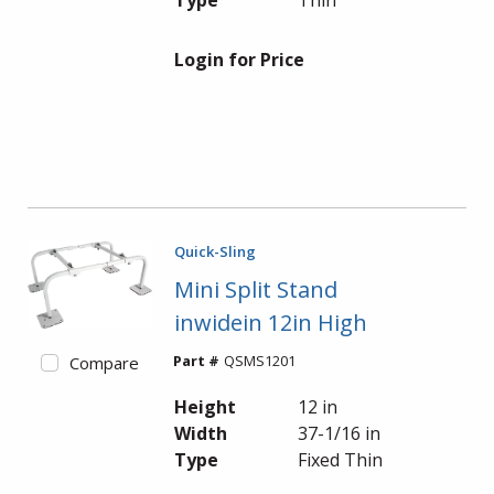
Type
Thin
Login for Price
Quick-Sling
Mini Split Stand
inwidein 12in High
Part #
QSMS1201
Compare
Height
12 in
Width
37-1/16 in
Type
Fixed Thin