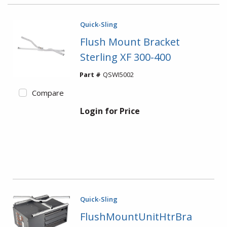
Quick-Sling
Flush Mount Bracket
Sterling XF 300-400
Part #
QSWI5002
Compare
Login for Price
Quick-Sling
FlushMountUnitHtrBra