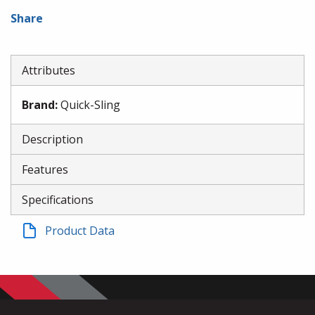
Share
Attributes
Brand
:
Quick-Sling
Description
Features
Specifications
Product Data