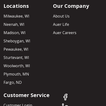
Locations
Our Company
Milwaukee, WI
About Us
Neenah, WI
Auer Life
Madison, WI
Auer Careers
Sheboygan, WI
Pewaukee, WI
Sturtevant, WI
Woolworth, WI
Plymouth, MN
Fargo, ND
Customer Service
Customer Login