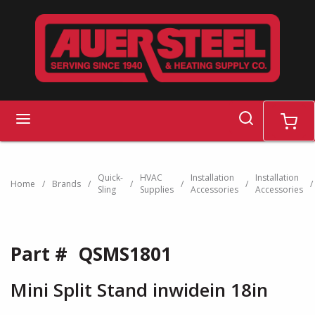
Skip to main content
search
menu
cart
Quick-
HVAC
Installation
Installation
Home
/
Brands
/
/
/
/
/
Sling
Supplies
Accessories
Accessories
Part #
QSMS1801
Mini Split Stand inwidein 18in