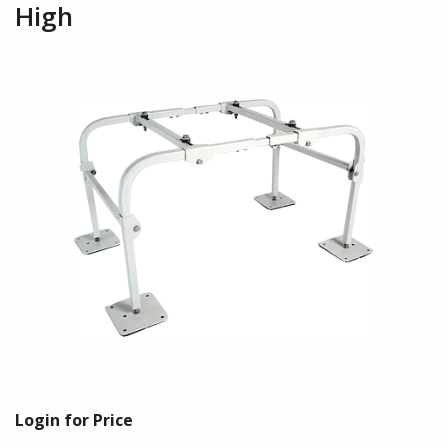
High
Login for Price